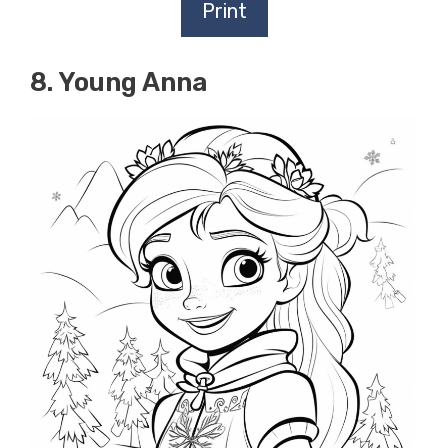
Print
8. Young Anna