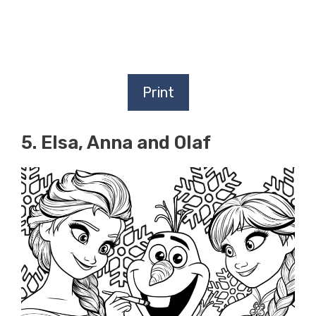
Print
5. Elsa, Anna and Olaf