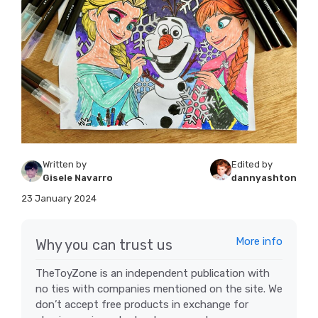
Written by
Edited by
Gisele Navarro
dannyashton
23 January 2024
More info
Why you can trust us
TheToyZone is an independent publication with
no ties with companies mentioned on the site. We
don’t accept free products in exchange for