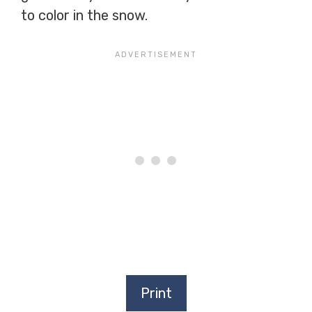
to color in the snow.
Print