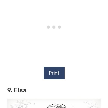
Print
9. Elsa