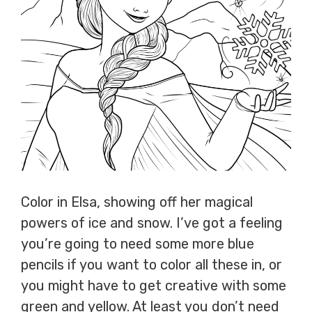
Color in Elsa, showing off her magical
powers of ice and snow. I’ve got a feeling
you’re going to need some more blue
pencils if you want to color all these in, or
you might have to get creative with some
green and yellow. At least you don’t need