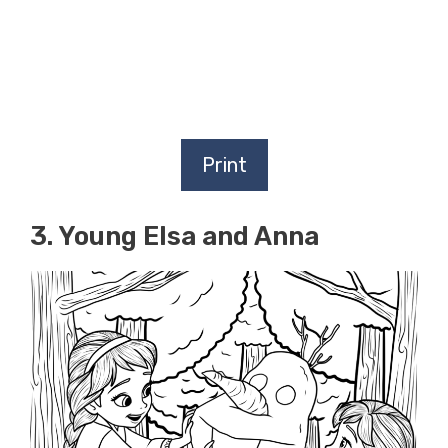
Print
3. Young Elsa and Anna