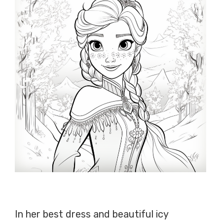
In her best dress and beautiful icy