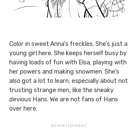
Color in sweet Anna’s freckles. She’s just a
young girl here. She keeps herself busy by
having loads of fun with Elsa, playing with
her powers and making snowmen. She’s
also got a lot to learn, especially about not
trusting strange men, like the sneaky
devious Hans. We are not fans of Hans
over here.