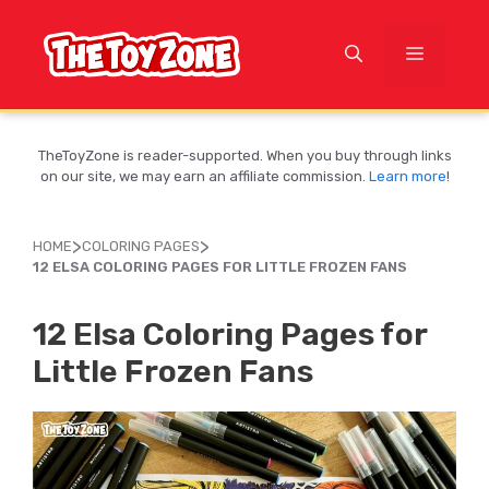
Skip
to
MENU
content
TheToyZone is reader-supported. When you buy through links
on our site, we may earn an affiliate commission.
Learn more
!
>
>
HOME
COLORING PAGES
12 ELSA COLORING PAGES FOR LITTLE FROZEN FANS
12 Elsa Coloring Pages for
Little Frozen Fans