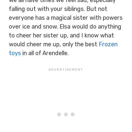
We all have times we feel sad, especially
falling out with your siblings. But not
everyone has a magical sister with powers
over ice and snow. Elsa would do anything
to cheer her sister up, and I know what
would cheer me up, only the best
Frozen
toys
in all of Arendelle.