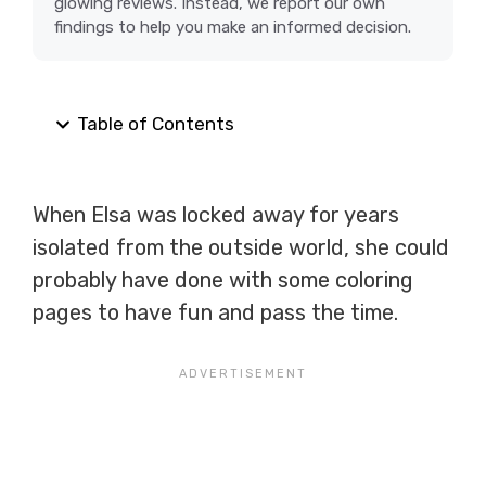
glowing reviews. Instead, we report our own
findings to help you make an informed decision.
Table of Contents
When Elsa was locked away for years
isolated from the outside world, she could
probably have done with some coloring
pages to have fun and pass the time.