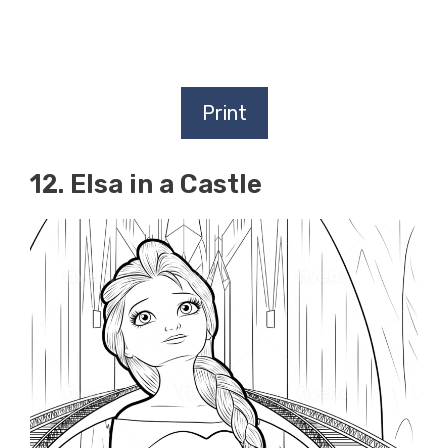
Print
12. Elsa in a Castle