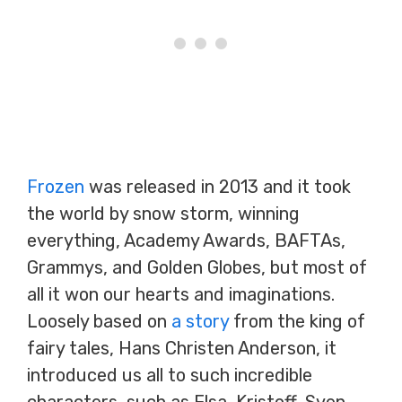
Frozen
was released in 2013 and it took
the world by snow storm, winning
everything, Academy Awards, BAFTAs,
Grammys, and Golden Globes, but most of
all it won our hearts and imaginations.
Loosely based on
a story
from the king of
fairy tales, Hans Christen Anderson, it
introduced us all to such incredible