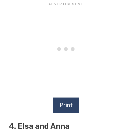
Print
4. Elsa and Anna