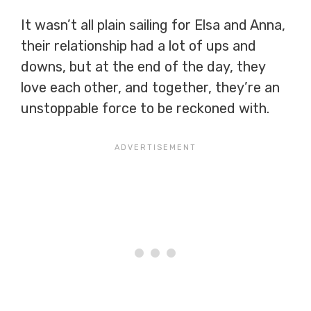
It wasn’t all plain sailing for Elsa and Anna,
their relationship had a lot of ups and
downs, but at the end of the day, they
love each other, and together, they’re an
unstoppable force to be reckoned with.