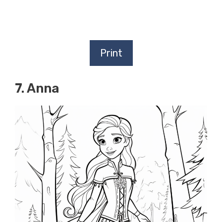
Print
7. Anna