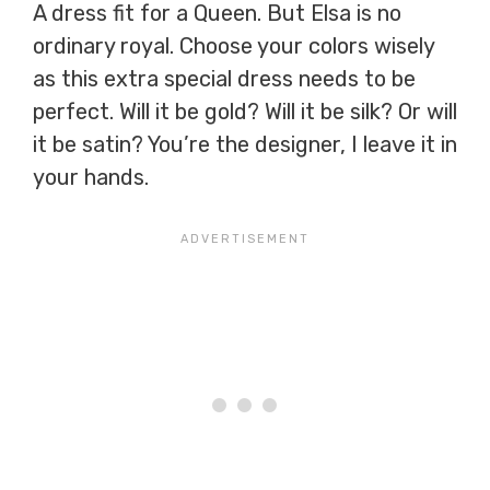
A dress fit for a Queen. But Elsa is no
ordinary royal. Choose your colors wisely
as this extra special dress needs to be
perfect. Will it be gold? Will it be silk? Or will
it be satin? You’re the designer, I leave it in
your hands.