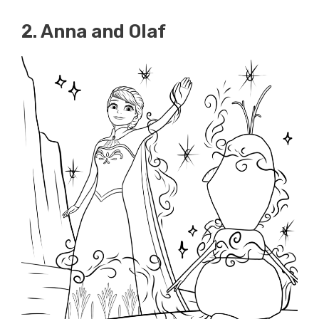
2. Anna and Olaf