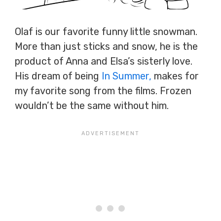
Olaf is our favorite funny little snowman.
More than just sticks and snow, he is the
product of Anna and Elsa’s sisterly love.
His dream of being
In Summer,
makes for
my favorite song from the films. Frozen
wouldn’t be the same without him.