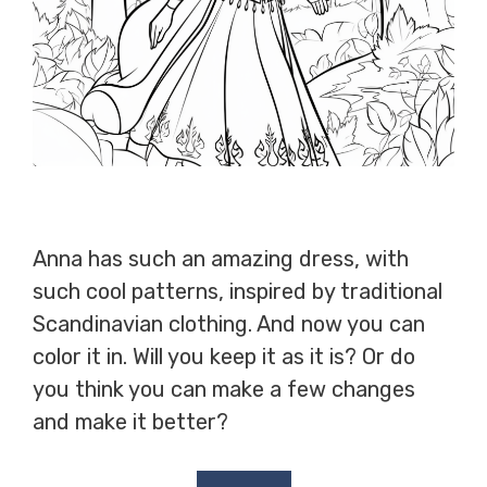
Anna has such an amazing dress, with
such cool patterns, inspired by traditional
Scandinavian clothing. And now you can
color it in. Will you keep it as it is? Or do
you think you can make a few changes
and make it better?