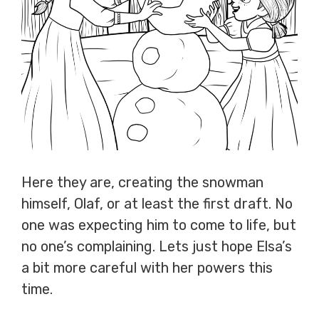
Here they are, creating the snowman
himself, Olaf, or at least the first draft. No
one was expecting him to come to life, but
no one’s complaining. Lets just hope Elsa’s
a bit more careful with her powers this
time.