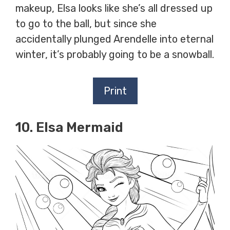
makeup, Elsa looks like she’s all dressed up
to go to the ball, but since she
accidentally plunged Arendelle into eternal
winter, it’s probably going to be a snowball.
Print
10. Elsa Mermaid