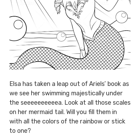
Elsa has taken a leap out of Ariels’ book as
we see her swimming majestically under
the seeeeeeeeeea. Look at all those scales
on her mermaid tail. Will you fill them in
with all the colors of the rainbow or stick
to one?