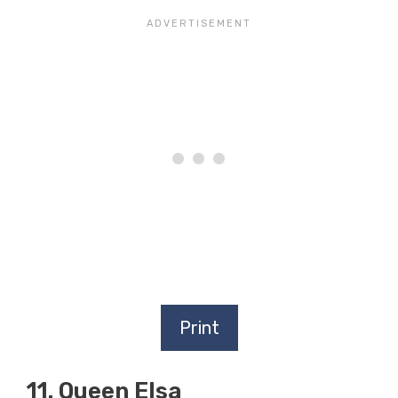
Print
11. Queen Elsa