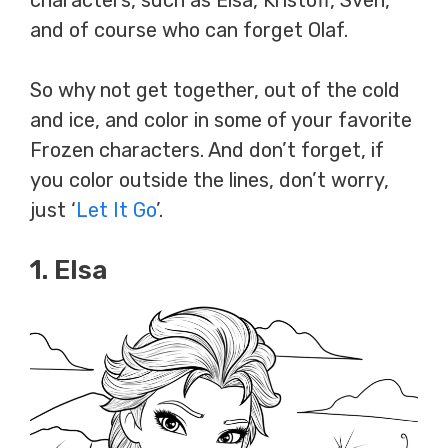
characters, such as Elsa, Kristoff, Sven,
and of course who can forget Olaf.
So why not get together, out of the cold
and ice, and color in some of your favorite
Frozen characters. And don’t forget, if
you color outside the lines, don’t worry,
just ‘
Let It Go
’.
1. Elsa