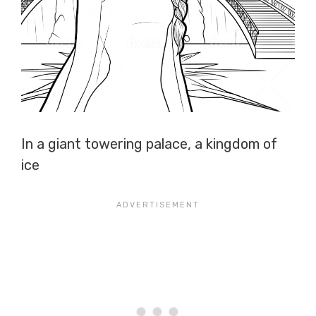
In a giant towering palace, a kingdom of
ice