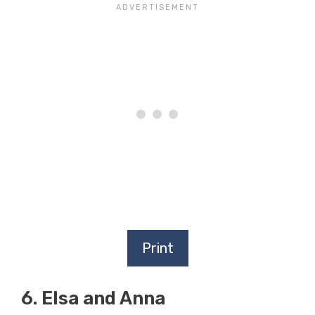
Print
6. Elsa and Anna