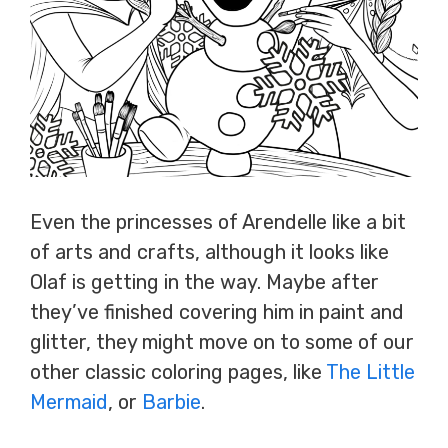
Even the princesses of Arendelle like a bit
of arts and crafts, although it looks like
Olaf is getting in the way. Maybe after
they’ve finished covering him in paint and
glitter, they might move on to some of our
other classic coloring pages, like
The Little
Mermaid
, or
Barbie
.