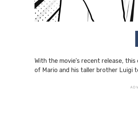
With the movie’s recent release, this
of Mario and his taller brother Luigi 