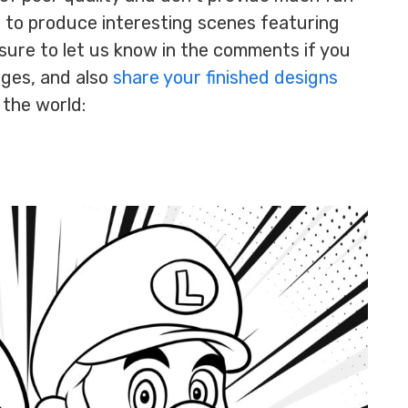
d to produce interesting scenes featuring
sure to let us know in the comments if you
ages, and also
share your finished designs
 the world: