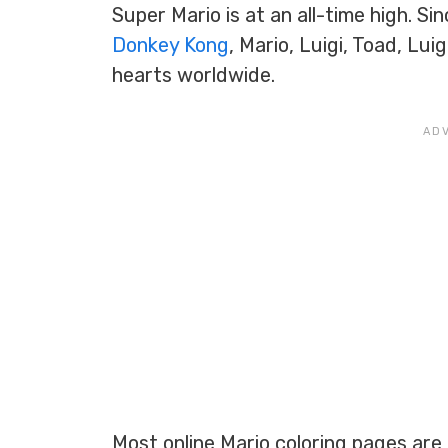
Super Mario is at an all-time high. Sin
Donkey Kong
, Mario, Luigi, Toad, Lu
hearts worldwide.
Most online Mario coloring pages are