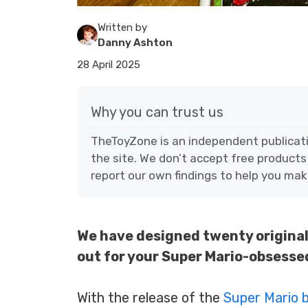
Written by
Danny Ashton
28 April 2025
Why you can trust us
TheToyZone is an independent publicat
the site. We don’t accept free products
report our own findings to help you mak
We have designed twenty original 
out for your Super Mario-obsessed
With the release of the
Super Mario 