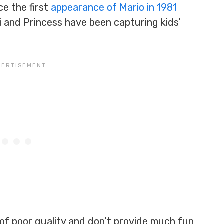
ce the first
appearance of Mario in 1981
igi and Princess have been capturing kids’
 of poor quality and don’t provide much fun