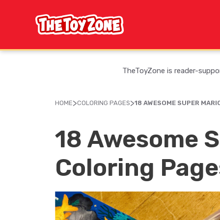
Skip
to
content
TheToyZone is reader-support
>
>
HOME
COLORING PAGES
18 AWESOME SUPER MARI
18 Awesome S
Coloring Page