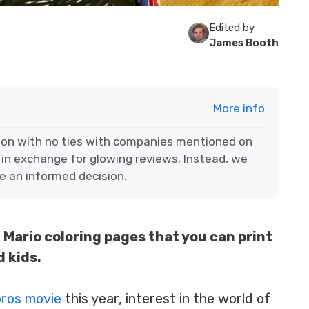
Edited by
James Booth
More info
ion with no ties with companies mentioned on
 in exchange for glowing reviews. Instead, we
e an informed decision.
Mario coloring pages that you can print
 kids.
bros movie
this year, interest in the world of