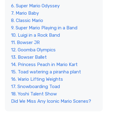
6. Super Mario Odyssey
7. Mario Baby
8. Classic Mario
9. Super Mario Playing in a Band
10. Luigi in a Rock Band
11. Bowser JR
12. Goomba Olympics
13. Bowser Ballet
14. Princess Peach in Mario Kart
15. Toad watering a piranha plant
16. Wario Lifting Weights
17. Snowboarding Toad
18. Yoshi Talent Show
Did We Miss Any Iconic Mario Scenes?