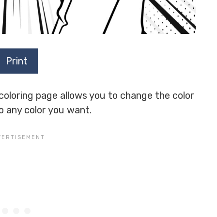
Print
 coloring page allows you to change the color
to any color you want.