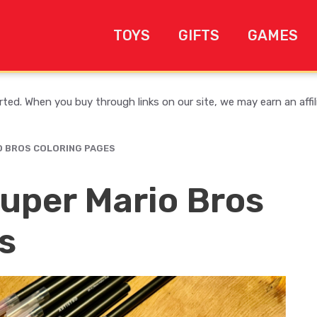
TOYS
GIFTS
GAMES
ed. When you buy through links on our site, we may earn an affi
O BROS COLORING PAGES
uper Mario Bros
s