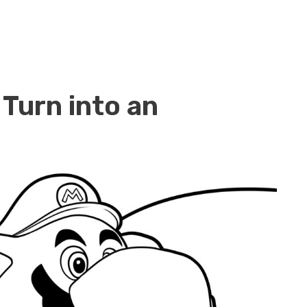
 Turn into an