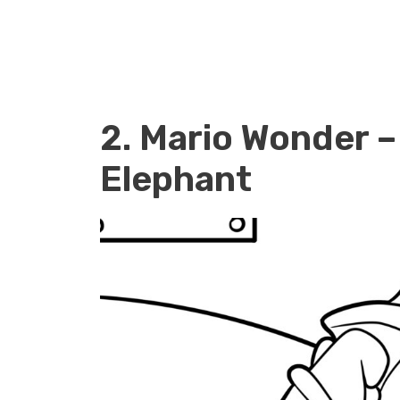
2. Mario Wonder –
Elephant