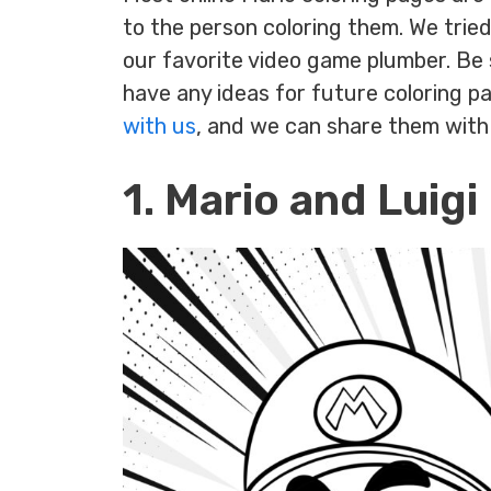
to the person coloring them. We trie
our favorite video game plumber. Be 
have any ideas for future coloring p
with us
, and we can share them with
1. Mario and Luigi