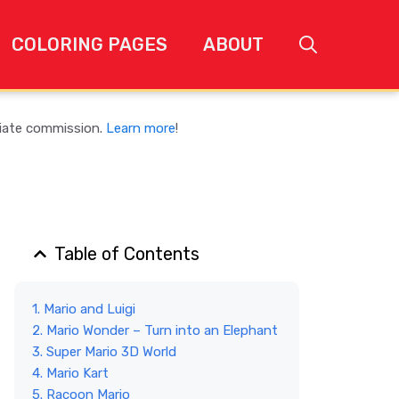
COLORING PAGES
ABOUT
liate commission.
Learn more
!
Table of Contents
1. Mario and Luigi
2. Mario Wonder – Turn into an Elephant
3. Super Mario 3D World
4. Mario Kart
5. Racoon Mario