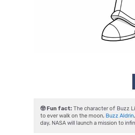
🤓 Fun fact:
The character of Buzz L
to ever walk on the moon,
Buzz Aldrin
day, NASA will launch a mission to inf