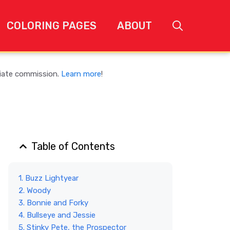
COLORING PAGES
ABOUT
liate commission.
Learn more
!
Table of Contents
1. Buzz Lightyear
2. Woody
3. Bonnie and Forky
4. Bullseye and Jessie
5. Stinky Pete, the Prospector