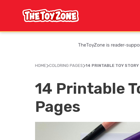
Skip
to
content
TheToyZone is reader-support
>
>
HOME
COLORING PAGES
14 PRINTABLE TOY STORY
14 Printable T
Pages