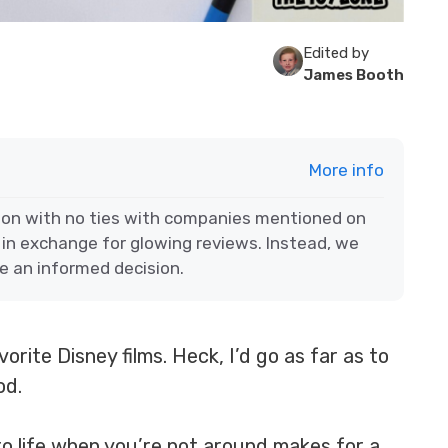
Edited by
James Booth
More info
ion with no ties with companies mentioned on
 in exchange for glowing reviews. Instead, we
e an informed decision.
orite Disney films. Heck, I’d go as far as to
iod.
o life when you’re not around makes for a