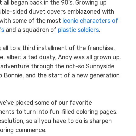
t all began back in the 90’s. Growing up
ouble-sided duvet covers emblazoned with
 with some of the most
iconic characters of
’s
and a squadron of
plastic soldiers
.
all to a third installment of the franchise.
, albeit a tad dusty, Andy was all grown up.
s adventure through the not-so Sunnyside
o Bonnie, and the start of a new generation
 we’ve picked some of our favorite
ts to turn into fun-filled coloring pages.
solution, so all you have to do is sharpen
coloring commence.