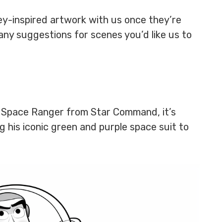
ney-inspired artwork with us once they’re
any suggestions for scenes you’d like us to
te Space Ranger from Star Command, it’s
 his iconic green and purple space suit to