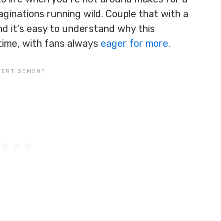
maginations running wild. Couple that with a
nd it’s easy to understand why this
time, with fans always
eager for more.