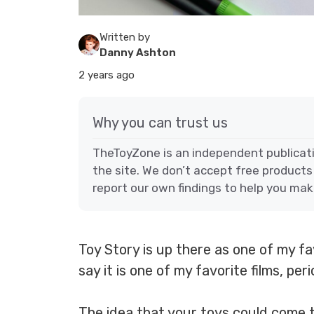
Written by
Danny Ashton
2 years ago
Why you can trust us
TheToyZone is an independent publicat
the site. We don’t accept free products
report our own findings to help you mak
Toy Story is up there as one of my fav
say it is one of my favorite films, per
The idea that your toys could come t