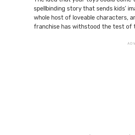
spellbinding story that sends kids’ i
whole host of loveable characters, a
franchise has withstood the test of 