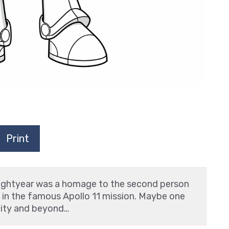
Print
ightyear was a homage to the second person
, in the famous Apollo 11 mission. Maybe one
inity and beyond…