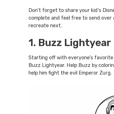
Don’t forget to share your kid’s Dis
complete and feel free to send over 
recreate next.
1. Buzz Lightyear
Starting off with everyone’s favori
Buzz Lightyear. Help Buzz by coloring
help him fight the evil Emperor Zurg.