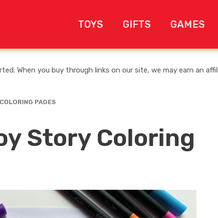
TOYS
GIFTS
GAMES
ed. When you buy through links on our site, we may earn an affi
 COLORING PAGES
oy Story Coloring