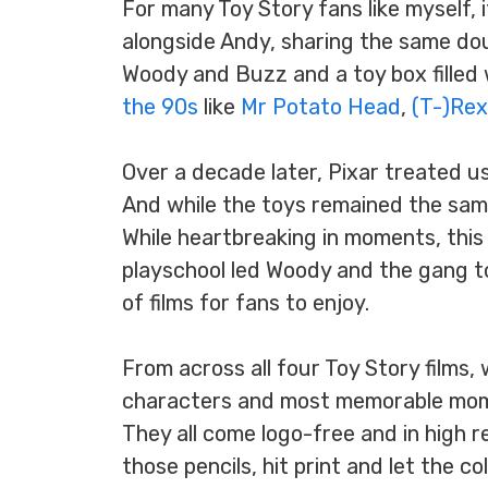
For many Toy Story fans like myself, i
alongside Andy, sharing the same d
Woody and Buzz and a toy box filled
the 90s
like
Mr Potato Head
,
(T-)Rex
Over a decade later, Pixar treated us 
And while the toys remained the same
While heartbreaking in moments, thi
playschool led Woody and the gang t
of films for fans to enjoy.
From across all four Toy Story films,
characters and most memorable momen
They all come logo-free and in high re
those pencils, hit print and let the 