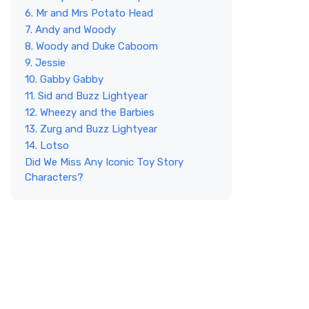
6. Mr and Mrs Potato Head
7. Andy and Woody
8. Woody and Duke Caboom
9. Jessie
10. Gabby Gabby
11. Sid and Buzz Lightyear
12. Wheezy and the Barbies
13. Zurg and Buzz Lightyear
14. Lotso
Did We Miss Any Iconic Toy Story
Characters?