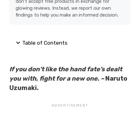
don’t accept free products in exchange for
glowing reviews. Instead, we report our own
findings to help you make an informed decision.
Table of Contents
If you don’t like the hand fate’s dealt
you with, fight for a new one. –
Naruto
Uzumaki.