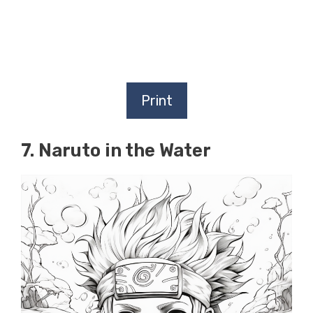
Print
7. Naruto in the Water