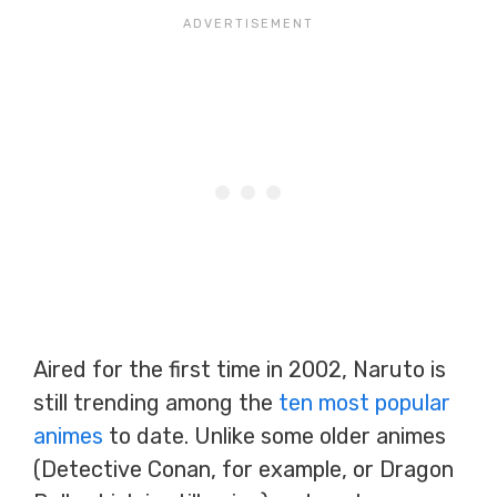
Aired for the first time in 2002, Naruto is
still trending among the
ten most popular
animes
to date. Unlike some older animes
(Detective Conan, for example, or Dragon