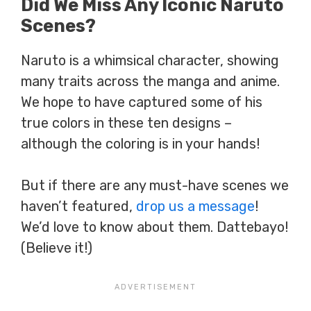
Did We Miss Any Iconic Naruto
Scenes?
Naruto is a whimsical character, showing
many traits across the manga and anime.
We hope to have captured some of his
true colors in these ten designs –
although the coloring is in your hands!
But if there are any must-have scenes we
haven’t featured,
drop us a message
!
We’d love to know about them. Dattebayo!
(Believe it!)