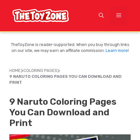
Skip
to
MENU
content
TheToyZone is reader-supported. When you buy through links
on our site, we may earn an affiliate commission.
Learn more
!
>
>
HOME
COLORING PAGES
9 NARUTO COLORING PAGES YOU CAN DOWNLOAD AND
PRINT
9 Naruto Coloring Pages
You Can Download and
Print