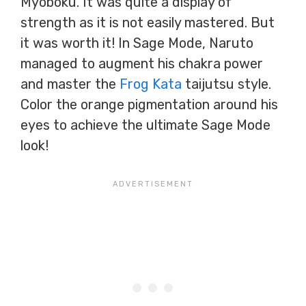
Myōboku. It was quite a display of
strength as it is not easily mastered. But
it was worth it! In Sage Mode, Naruto
managed to augment his chakra power
and master the
Frog Kata
taijutsu style.
Color the orange pigmentation around his
eyes to achieve the ultimate Sage Mode
look!