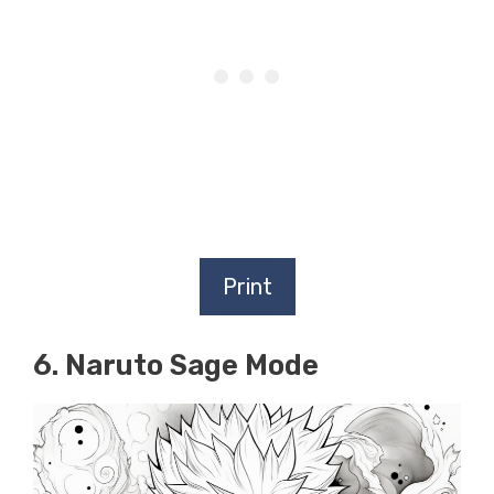
Print
6. Naruto Sage Mode