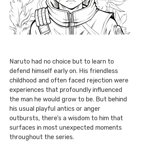
Naruto had no choice but to learn to
defend himself early on. His friendless
childhood and often faced rejection were
experiences that profoundly influenced
the man he would grow to be. But behind
his usual playful antics or anger
outbursts, there’s a wisdom to him that
surfaces in most unexpected moments
throughout the series.