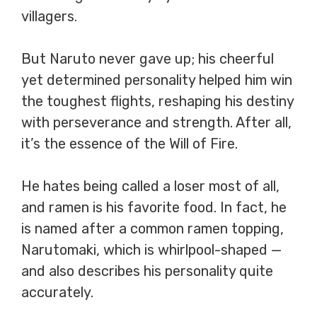
villagers.
But Naruto never gave up; his cheerful
yet determined personality helped him win
the toughest flights, reshaping his destiny
with perseverance and strength. After all,
it’s the essence of the Will of Fire.
He hates being called a loser most of all,
and ramen is his favorite food. In fact, he
is named after a common ramen topping,
Narutomaki, which is whirlpool-shaped —
and also describes his personality quite
accurately.