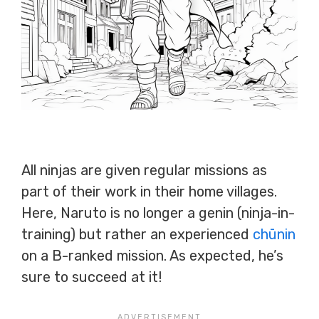
All ninjas are given regular missions as
part of their work in their home villages.
Here, Naruto is no longer a genin (ninja-in-
training) but rather an experienced
chūnin
on a B-ranked mission. As expected, he’s
sure to succeed at it!