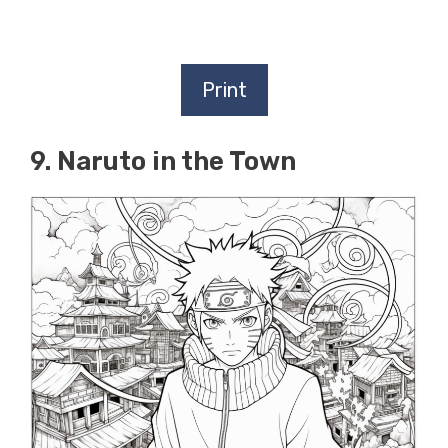
Print
9. Naruto in the Town