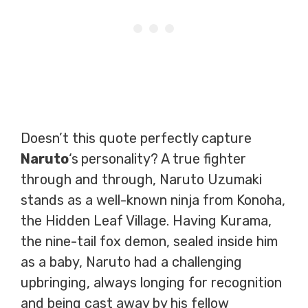
Doesn’t this quote perfectly capture
Naruto
‘s
personality? A true fighter
through and through, Naruto Uzumaki
stands as a well-known ninja from Konoha,
the Hidden Leaf Village. Having Kurama,
the nine-tail fox demon, sealed inside him
as a baby, Naruto had a challenging
upbringing, always longing for recognition
and being cast away by his fellow