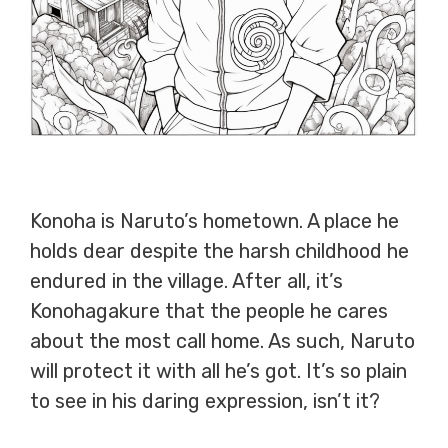
Konoha is Naruto’s hometown. A place he
holds dear despite the harsh childhood he
endured in the village. After all, it’s
Konohagakure that the people he cares
about the most call home. As such, Naruto
will protect it with all he’s got. It’s so plain
to see in his daring expression, isn’t it?