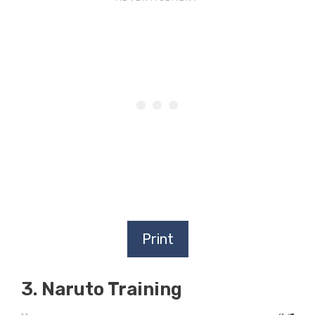
Print
3. Naruto Training