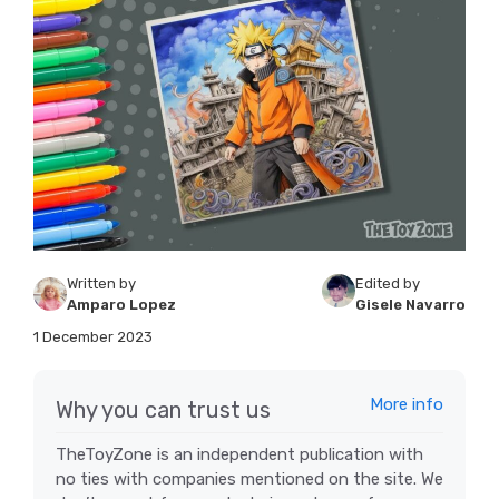
Written by
Edited by
Amparo Lopez
Gisele Navarro
1 December 2023
More info
Why you can trust us
TheToyZone is an independent publication with
no ties with companies mentioned on the site. We