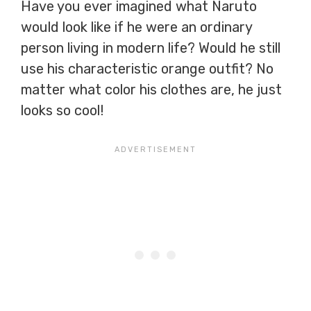
Have you ever imagined what Naruto
would look like if he were an ordinary
person living in modern life? Would he still
use his characteristic orange outfit? No
matter what color his clothes are, he just
looks so cool!