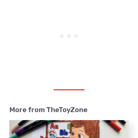
More from TheToyZone