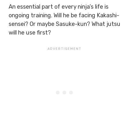
An essential part of every ninja’s life is
ongoing training. Will he be facing Kakashi-
sensei? Or maybe Sasuke-kun? What jutsu
will he use first?