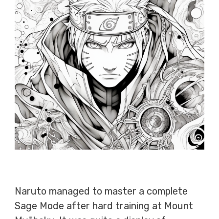
Naruto managed to master a complete
Sage Mode after hard training at Mount