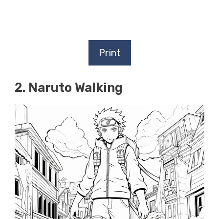
Print
2. Naruto Walking