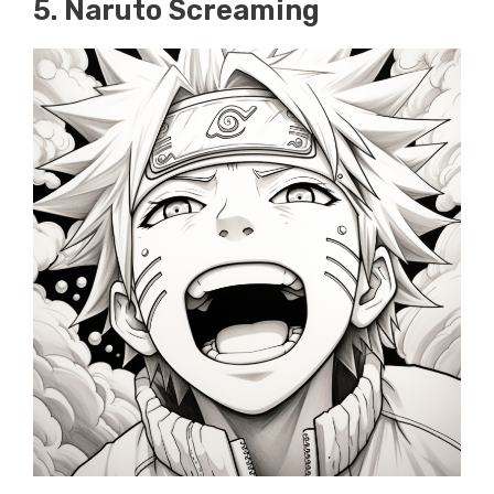
5. Naruto Screaming