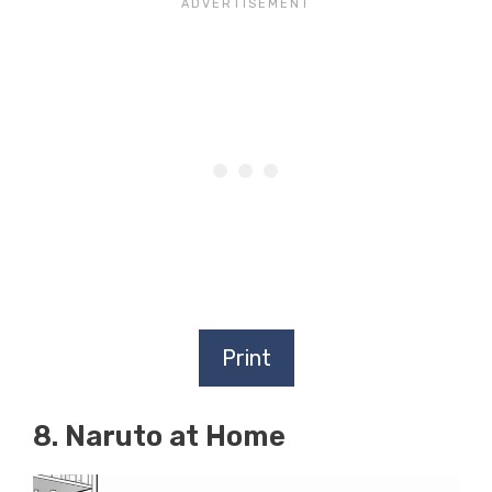
Print
8. Naruto at Home