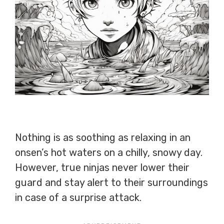
Nothing is as soothing as relaxing in an
onsen’s hot waters on a chilly, snowy day.
However, true ninjas never lower their
guard and stay alert to their surroundings
in case of a surprise attack.