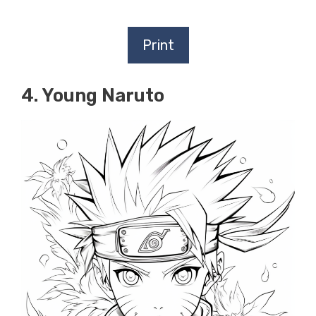
Print
4. Young Naruto