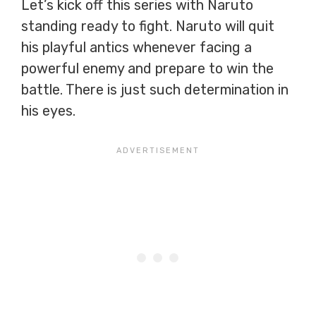
Let’s kick off this series with Naruto
standing ready to fight. Naruto will quit
his playful antics whenever facing a
powerful enemy and prepare to win the
battle. There is just such determination in
his eyes.