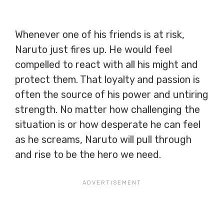
Whenever one of his friends is at risk,
Naruto just fires up. He would feel
compelled to react with all his might and
protect them. That loyalty and passion is
often the source of his power and untiring
strength. No matter how challenging the
situation is or how desperate he can feel
as he screams, Naruto will pull through
and rise to be the hero we need.