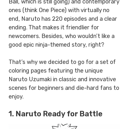
Ball, which is still going) and contemporary
ones (think One Piece) with virtually no
end, Naruto has 220 episodes and a clear
ending. That makes it friendlier for
newcomers. Besides, who wouldn’t like a
good epic ninja-themed story, right?
That’s why we decided to go for a set of
coloring pages featuring the unique
Naruto Uzumaki in classic and innovative
scenes for beginners and die-hard fans to
enjoy.
1. Naruto Ready for Battle