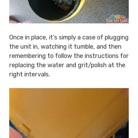
Once in place, it’s simply a case of plugging
the unit in, watching it tumble, and then
remembering to follow the instructions for
replacing the water and grit/polish at the
right intervals.