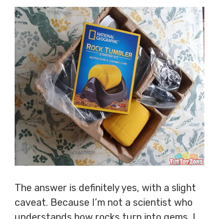
The answer is definitely yes, with a slight
caveat. Because I’m not a scientist who
understands how rocks turn into gems, I