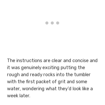
The instructions are clear and concise and
it was genuinely exciting putting the
rough and ready rocks into the tumbler
with the first packet of grit and some
water, wondering what they’d look like a
week later.