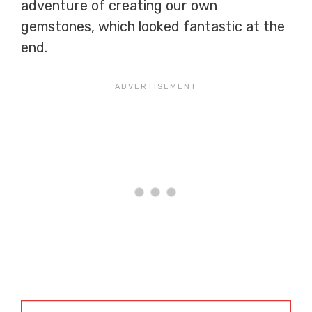
adventure of creating our own
gemstones, which looked fantastic at the
end.