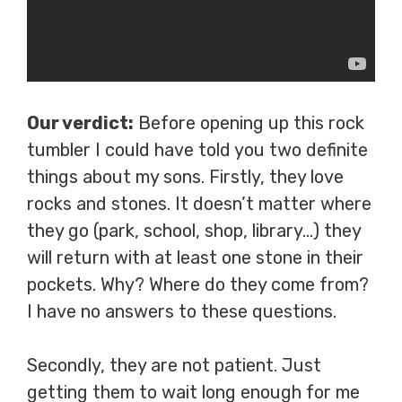
Our verdict:
Before opening up this rock
tumbler I could have told you two definite
things about my sons. Firstly, they love
rocks and stones. It doesn’t matter where
they go (park, school, shop, library…) they
will return with at least one stone in their
pockets. Why? Where do they come from?
I have no answers to these questions.
Secondly, they are not patient. Just
getting them to wait long enough for me