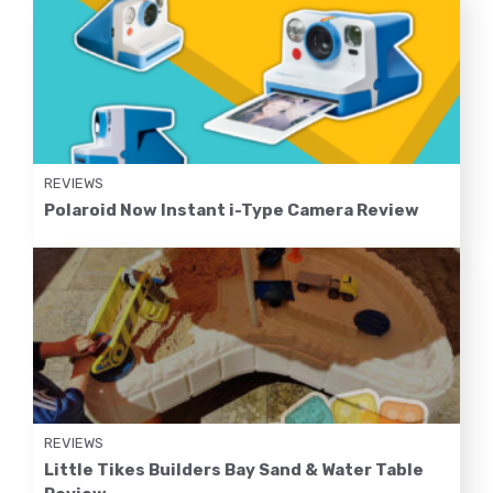
REVIEWS
Polaroid Now Instant i-Type Camera Review
REVIEWS
Little Tikes Builders Bay Sand & Water Table