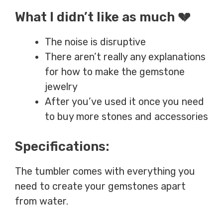
What I didn’t like as much 💔
The noise is disruptive
There aren’t really any explanations
for how to make the gemstone
jewelry
After you’ve used it once you need
to buy more stones and accessories
Specifications:
The tumbler comes with everything you
need to create your gemstones apart
from water.