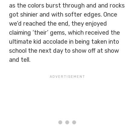
as the colors burst through and and rocks
got shinier and with softer edges. Once
we’d reached the end, they enjoyed
claiming ‘their’ gems, which received the
ultimate kid accolade in being taken into
school the next day to show off at show
and tell.