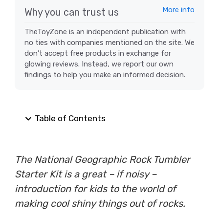
More info
Why you can trust us
TheToyZone is an independent publication with
no ties with companies mentioned on the site. We
don’t accept free products in exchange for
glowing reviews. Instead, we report our own
findings to help you make an informed decision.
Table of Contents
The National Geographic Rock Tumbler
Starter Kit is a great – if noisy –
introduction for kids to the world of
making cool shiny things out of rocks.