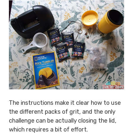
The instructions make it clear how to use
the different packs of grit, and the only
challenge can be actually closing the lid,
which requires a bit of effort.