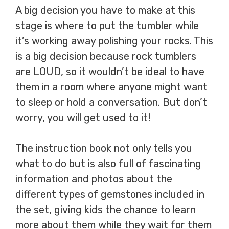
A big decision you have to make at this
stage is where to put the tumbler while
it’s working away polishing your rocks. This
is a big decision because rock tumblers
are LOUD, so it wouldn’t be ideal to have
them in a room where anyone might want
to sleep or hold a conversation. But don’t
worry, you will get used to it!
The instruction book not only tells you
what to do but is also full of fascinating
information and photos about the
different types of gemstones included in
the set, giving kids the chance to learn
more about them while they wait for them