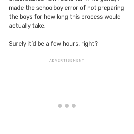
made the schoolboy error of not preparing
the boys for how long this process would
actually take.
Surely it’d be a few hours, right?