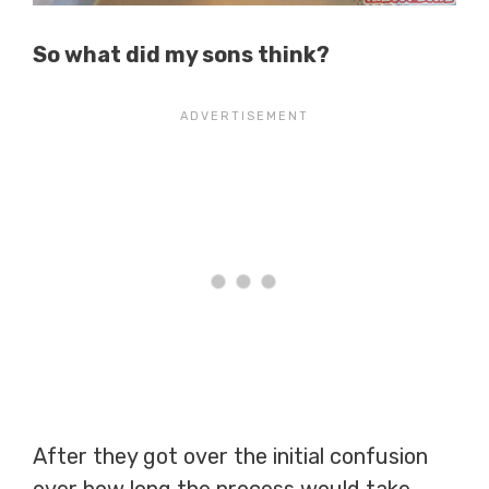
So what did my sons think?
After they got over the initial confusion