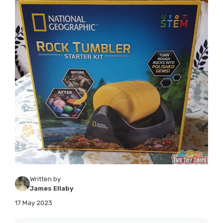
Written by
James Ellaby
17 May 2023