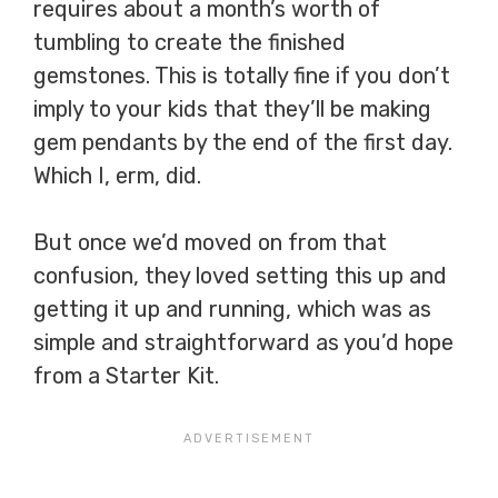
requires about a month’s worth of
tumbling to create the finished
gemstones. This is totally fine if you don’t
imply to your kids that they’ll be making
gem pendants by the end of the first day.
Which I, erm, did.
But once we’d moved on from that
confusion, they loved setting this up and
getting it up and running, which was as
simple and straightforward as you’d hope
from a Starter Kit.