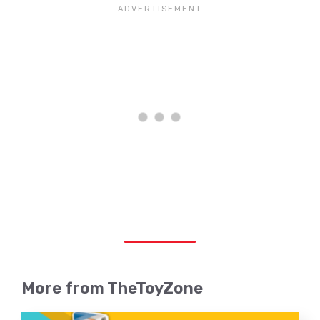
More from TheToyZone