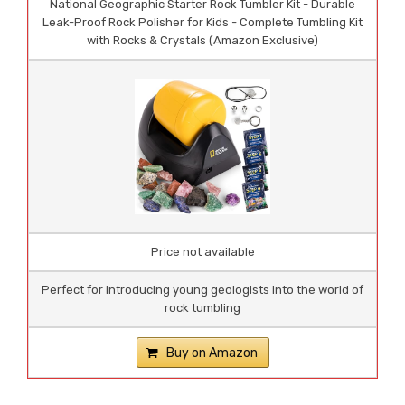
National Geographic Starter Rock Tumbler Kit - Durable
Leak-Proof Rock Polisher for Kids - Complete Tumbling Kit
with Rocks & Crystals (Amazon Exclusive)
Price not available
Perfect for introducing young geologists into the world of
rock tumbling
Buy on Amazon