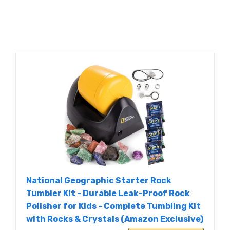
National Geographic Starter Rock
Tumbler Kit - Durable Leak-Proof Rock
Polisher for Kids - Complete Tumbling Kit
with Rocks & Crystals (Amazon Exclusive)