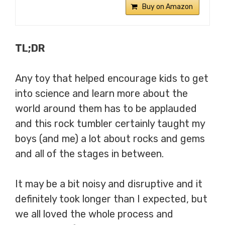
Buy on Amazon
TL;DR
Any toy that helped encourage kids to get
into science and learn more about the
world around them has to be applauded
and this rock tumbler certainly taught my
boys (and me) a lot about rocks and gems
and all of the stages in between.
It may be a bit noisy and disruptive and it
definitely took longer than I expected, but
we all loved the whole process and