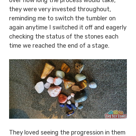
over how long the process would take,
they were very invested throughout,
reminding me to switch the tumbler on
again anytime I switched it off and eagerly
checking the status of the stones each
time we reached the end of a stage.
They loved seeing the progression in them