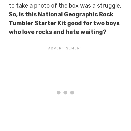
to take a photo of the box was a struggle.
So, is this National Geographic Rock
Tumbler Starter Kit good for two boys
who love rocks and hate waiting?