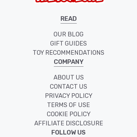
READ
OUR BLOG
GIFT GUIDES
TOY RECOMMENDATIONS
COMPANY
ABOUT US
CONTACT US
PRIVACY POLICY
TERMS OF USE
COOKIE POLICY
AFFILIATE DISCLOSURE
FOLLOW US