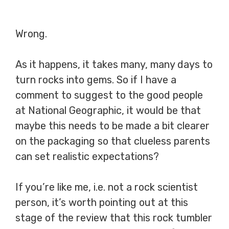
Wrong.
As it happens, it takes many, many days to
turn rocks into gems. So if I have a
comment to suggest to the good people
at National Geographic, it would be that
maybe this needs to be made a bit clearer
on the packaging so that clueless parents
can set realistic expectations?
If you’re like me, i.e. not a rock scientist
person, it’s worth pointing out at this
stage of the review that this rock tumbler