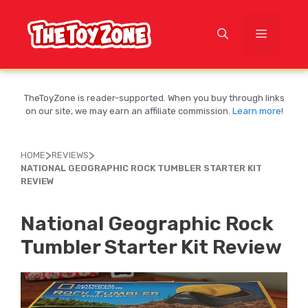
Skip
to
MENU
content
TheToyZone is reader-supported. When you buy through links
on our site, we may earn an affiliate commission.
Learn more
!
>
>
HOME
REVIEWS
NATIONAL GEOGRAPHIC ROCK TUMBLER STARTER KIT
REVIEW
National Geographic Rock
Tumbler Starter Kit Review