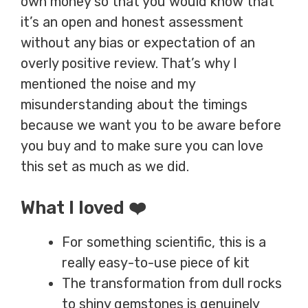
own money so that you would know that
it’s an open and honest assessment
without any bias or expectation of an
overly positive review. That’s why I
mentioned the noise and my
misunderstanding about the timings
because we want you to be aware before
you buy and to make sure you can love
this set as much as we did.
What I loved ❤️
For something scientific, this is a
really easy-to-use piece of kit
The transformation from dull rocks
to shiny gemstones is genuinely