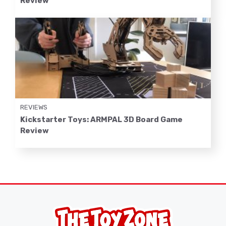
Review
REVIEWS
Kickstarter Toys: ARMPAL 3D Board Game
Review