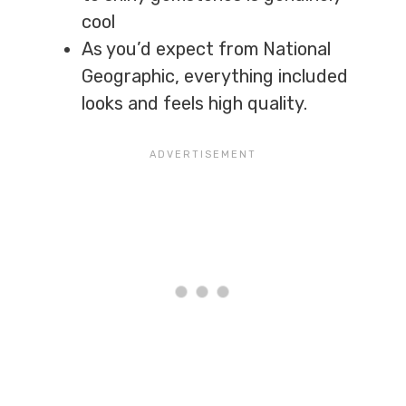
cool
As you’d expect from National
Geographic, everything included
looks and feels high quality.