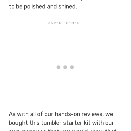
to be polished and shined.
As with all of our hands-on reviews, we
bought this tumbler starter kit with our