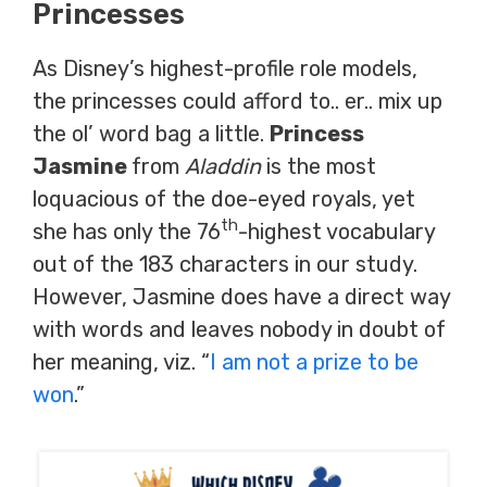
Princesses
As Disney’s highest-profile role models,
the princesses could afford to.. er.. mix up
the ol’ word bag a little.
Princess
Jasmine
from
Aladdin
is the most
loquacious of the doe-eyed royals, yet
th
she has only the 76
-highest vocabulary
out of the 183 characters in our study.
However, Jasmine does have a direct way
with words and leaves nobody in doubt of
her meaning, viz. “
I am not a prize to be
won
.”