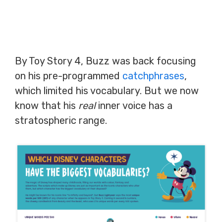
By Toy Story 4, Buzz was back focusing
on his pre-programmed
catchphrases
,
which limited his vocabulary. But we now
know that his
real
inner voice has a
stratospheric range.