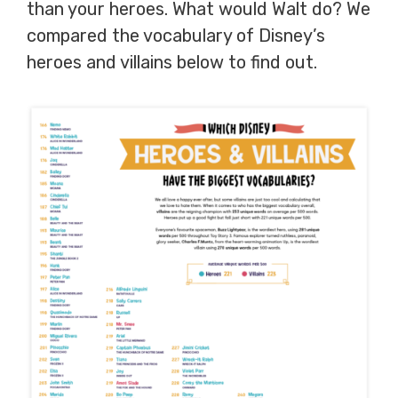
than your heroes. What would Walt do? We
compared the vocabulary of Disney’s
heroes and villains below to find out.