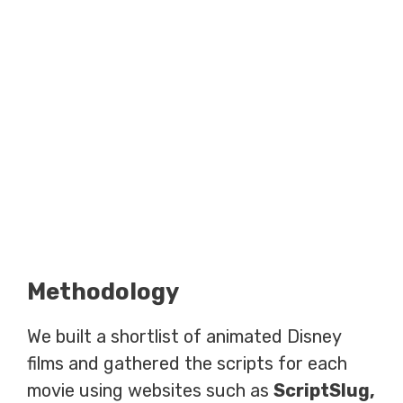
Methodology
We built a shortlist of animated Disney
films and gathered the scripts for each
movie using websites such as
ScriptSlug,