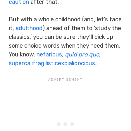
caution
after that.
But with a whole childhood (and, let’s face
it,
adulthood
) ahead of them to ‘study the
classics,’ you can be sure they’ll pick up
some choice words when they need them.
You know:
nefarious,
quid pro quo
,
supercalifragilisticexpialidocious…