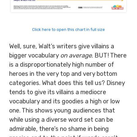
Click here to open this chart in full size
Well, sure, Walt’s writers give villains a
bigger vocabulary
on average
. BUT! There
is a disproportionately high number of
heroes in the very top and very bottom
categories. What does this tell us? Disney
tends to give its villains a mediocre
vocabulary and its goodies a high or low
one. This shows young audiences that
while using a diverse word set can be
admirable, there’s no shame in being