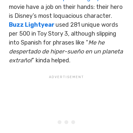
movie have a job on their hands: their hero
is Disney’s most loquacious character.
Buzz Lightyear
used 281 unique words
per 500 in Toy Story 3, although slipping
into Spanish for phrases like “
Me he
despertado de hiper-sueño en un planeta
extraño!
” kinda helped.