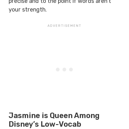
precise and to the point if words aren’t
your strength.
Jasmine is Queen Among
Disney’s Low-Vocab