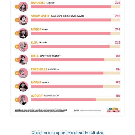
Click here to open this chart in full size