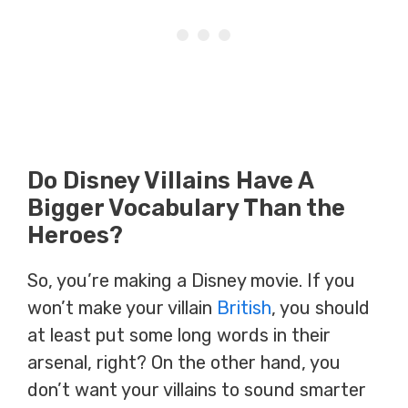
Do Disney Villains Have A
Bigger Vocabulary Than the
Heroes?
So, you’re making a Disney movie. If you
won’t make your villain
British
, you should
at least put some long words in their
arsenal, right? On the other hand, you
don’t want your villains to sound smarter