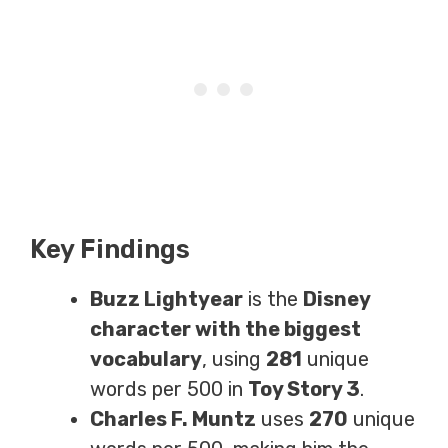
Key Findings
Buzz Lightyear
is the
Disney
character with the biggest
vocabulary
, using
281
unique
words per 500 in
Toy Story 3
.
Charles F. Muntz
uses
270
unique