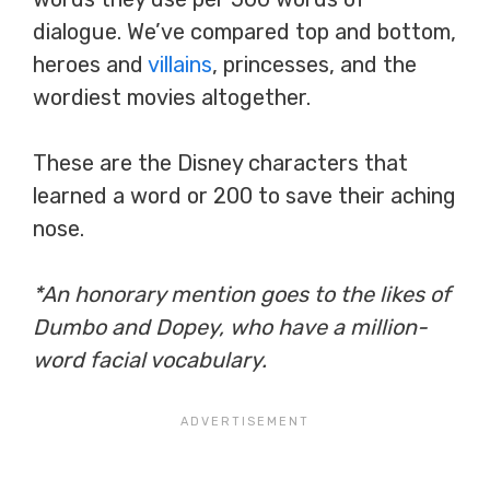
dialogue. We’ve compared top and bottom,
heroes and
villains
, princesses, and the
wordiest movies altogether.
These are the Disney characters that
learned a word or 200 to save their aching
nose.
*An honorary mention goes to the likes of
Dumbo and Dopey, who have a million-
word facial vocabulary.