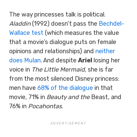
The way princesses talk is political.
Aladdin
(1992) doesn’t pass the
Bechdel-
Wallace test
(which measures the value
that a movie’s dialogue puts on female
opinions and relationships) and
neither
does Mulan
. And despite
Ariel
losing her
voice in
The Little Mermaid
, she is far
from the most silenced Disney princess:
men have
68% of the dialogue
in that
movie, 71% in
Beauty and the
Beast, and
76% in
Pocahontas
.