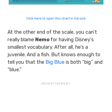
Click here to open this chart in full size
At the other end of the scale, you can’t
really blame
Nemo
for having Disney’s
smallest vocabulary. After all, he’s a
juvenile. And a fish. But knows enough to
tell you that the
Big Blue
is both “big” and
“blue.”