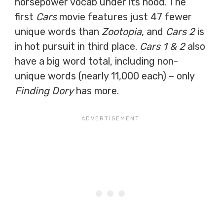
horsepower vocab under its hood. The
first
Cars
movie features just 47 fewer
unique words than
Zootopia
, and
Cars 2
is
in hot pursuit in third place.
Cars 1 & 2
also
have a big word total, including non-
unique words (nearly 11,000 each) – only
Finding Dory
has more.