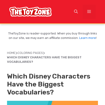
Skip
to
MENU
content
TheToyZone is reader-supported. When you buy through links
on our site, we may earn an affiliate commission.
Learn more
!
>
>
HOME
COLORING PAGES
WHICH DISNEY CHARACTERS HAVE THE BIGGEST
VOCABULARIES?
Which Disney Characters
Have the Biggest
Vocabularies?