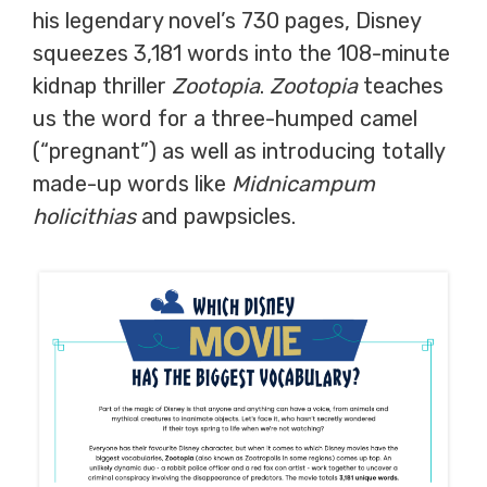
his legendary novel’s 730 pages, Disney
squeezes 3,181 words into the 108-minute
kidnap thriller
Zootopia
.
Zootopia
teaches
us the word for a three-humped camel
(“pregnant”) as well as introducing totally
made-up words like
Midnicampum
holicithias
and pawpsicles.