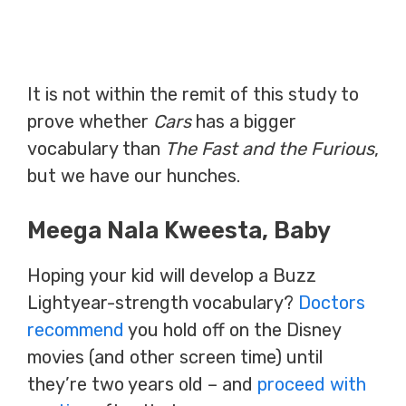
It is not within the remit of this study to
prove whether
Cars
has a bigger
vocabulary than
The Fast and the Furious
,
but we have our hunches.
Meega Nala Kweesta, Baby
Hoping your kid will develop a Buzz
Lightyear-strength vocabulary?
Doctors
recommend
you hold off on the Disney
movies (and other screen time) until
they’re two years old – and
proceed with