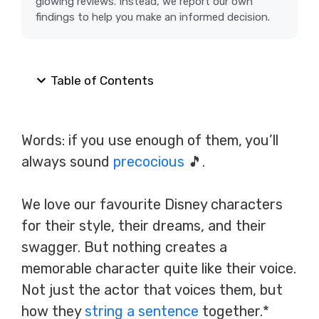
glowing reviews. Instead, we report our own
findings to help you make an informed decision.
Table of Contents
Words: if you use enough of them, you’ll
always sound
precocious
🎵.
We love our favourite Disney characters
for their style, their dreams, and their
swagger. But nothing creates a
memorable character quite like their voice.
Not just the actor that voices them, but
how they
string a sentence
together.*