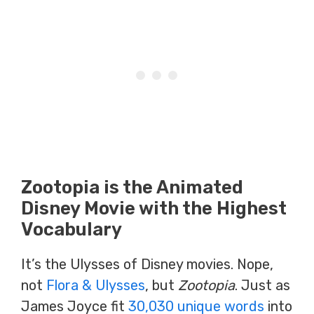
Zootopia is the Animated
Disney Movie with the Highest
Vocabulary
It’s the Ulysses of Disney movies. Nope,
not
Flora & Ulysses
, but
Zootopia
. Just as
James Joyce fit
30,030 unique words
into