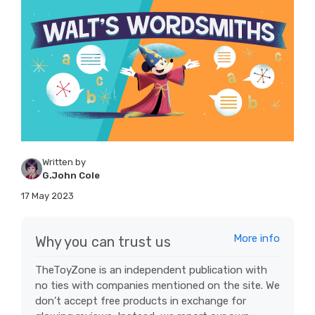
Written by
G.John Cole
17 May 2023
More info
Why you can trust us
TheToyZone is an independent publication with
no ties with companies mentioned on the site. We
don’t accept free products in exchange for