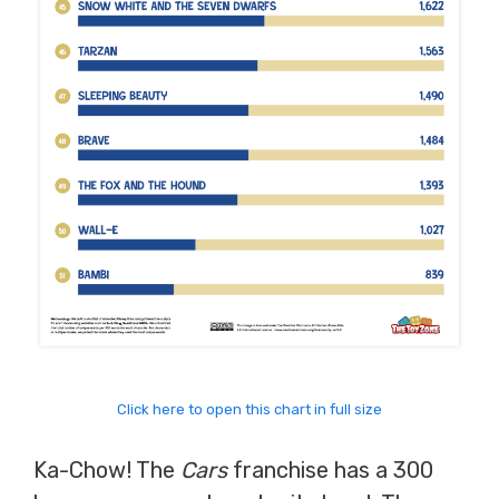
Click here to open this chart in full size
Ka-Chow! The
Cars
franchise has a 300