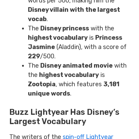
words per 500, making him the
Disney villain with the largest
vocab
.
The
Disney princess
with the
highest vocabulary
is
Princess
Jasmine
(Aladdin), with a score of
229
/500.
The
Disney animated movie
with
the
highest vocabulary
is
Zootopia
, which features
3,181
unique words
.
Buzz Lightyear Has Disney’s
Largest Vocabulary
The writers of the
spin-off Lightyear