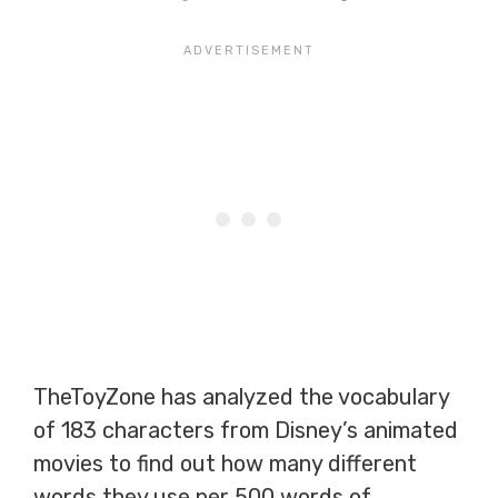
TheToyZone has analyzed the vocabulary
of 183 characters from Disney’s animated
movies to find out how many different
words they use per 500 words of