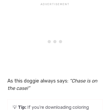
As this doggie always says:
“Chase is on
the case!”
💡
Tip:
If you’re downloading coloring