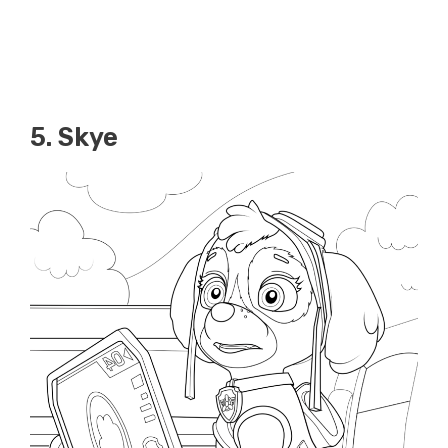
5. Skye