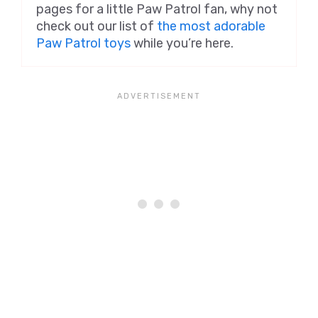
pages for a little Paw Patrol fan, why not
check out our list of
the most adorable
Paw Patrol toys
while you’re here.