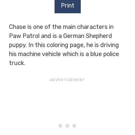
Print
Chase is one of the main characters in
Paw Patrol and is a German Shepherd
puppy. In this coloring page, he is driving
his machine vehicle which is a blue police
truck.