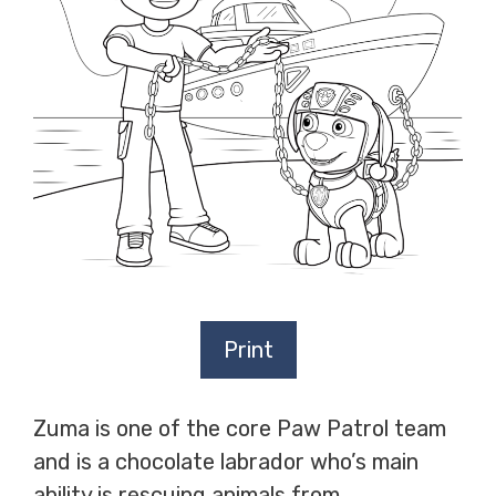
Print
Zuma is one of the core Paw Patrol team
and is a chocolate labrador who’s main
ability is rescuing animals from