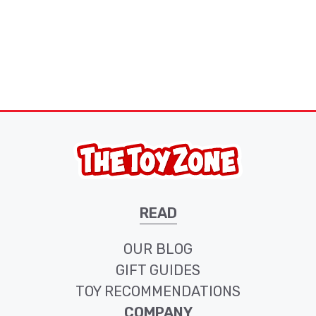
READ
OUR BLOG
GIFT GUIDES
TOY RECOMMENDATIONS
COMPANY