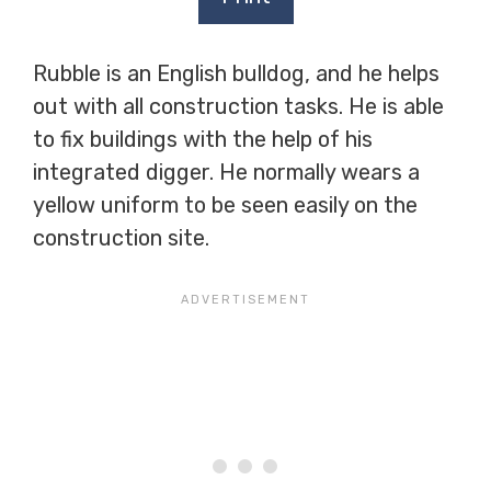
Rubble is an English bulldog, and he helps
out with all construction tasks. He is able
to fix buildings with the help of his
integrated digger. He normally wears a
yellow uniform to be seen easily on the
construction site.