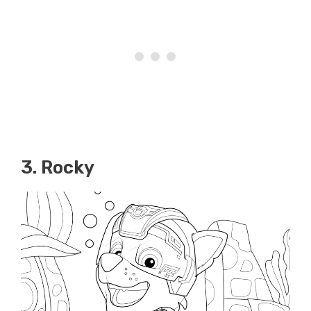
3. Rocky