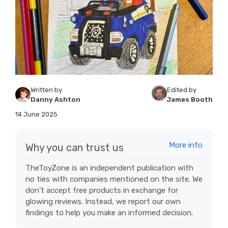
Written by
Edited by
Danny Ashton
James Booth
14 June 2025
More info
Why you can trust us
TheToyZone is an independent publication with
no ties with companies mentioned on the site. We
don’t accept free products in exchange for
glowing reviews. Instead, we report our own
findings to help you make an informed decision.