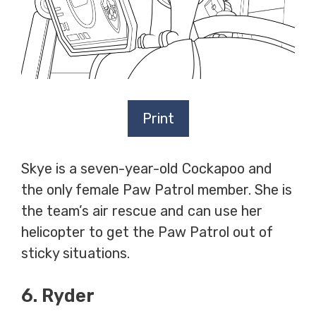
Print
Skye is a seven-year-old Cockapoo and
the only female Paw Patrol member. She is
the team’s air rescue and can use her
helicopter to get the Paw Patrol out of
sticky situations.
6. Ryder