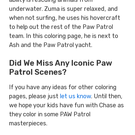
underwater. Zuma is super relaxed, and
when not surfing, he uses his hovercraft
to help out the rest of the Paw Patrol
team. In this coloring page, he is next to
Ash and the Paw Patrol yacht.
Did We Miss Any Iconic Paw
Patrol Scenes?
If you have any ideas for other coloring
pages, please just
let us know
. Until then,
we hope your kids have fun with Chase as
they color in some PAW Patrol
masterpieces.