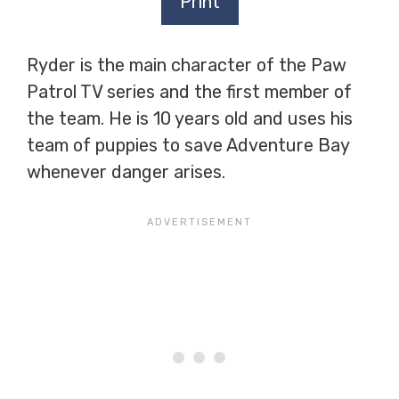
Print
Ryder is the main character of the Paw
Patrol TV series and the first member of
the team. He is 10 years old and uses his
team of puppies to save Adventure Bay
whenever danger arises.