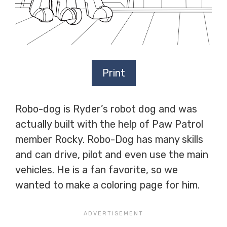
Print
Robo-dog is Ryder’s robot dog and was
actually built with the help of Paw Patrol
member Rocky. Robo-Dog has many skills
and can drive, pilot and even use the main
vehicles. He is a fan favorite, so we
wanted to make a coloring page for him.