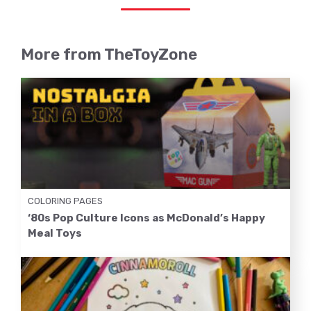
More from TheToyZone
COLORING PAGES
‘80s Pop Culture Icons as McDonald’s Happy
Meal Toys