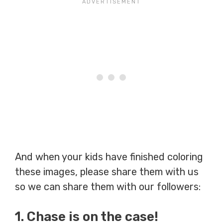
And when your kids have finished coloring
these images, please share them with us
so we can share them with our followers:
1. Chase is on the case!