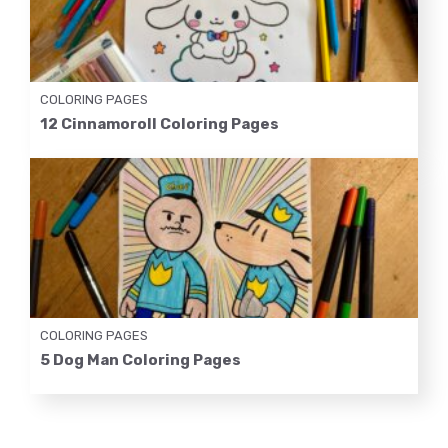
COLORING PAGES
12 Cinnamoroll Coloring Pages
COLORING PAGES
5 Dog Man Coloring Pages