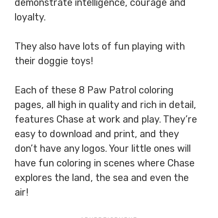
demonstrate intelligence, courage and
loyalty.
They also have lots of fun playing with
their doggie toys!
Each of these 8 Paw Patrol coloring
pages, all high in quality and rich in detail,
features Chase at work and play. They’re
easy to download and print, and they
don’t have any logos. Your little ones will
have fun coloring in scenes where Chase
explores the land, the sea and even the
air!