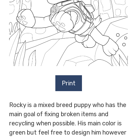
Print
Rocky is a mixed breed puppy who has the
main goal of fixing broken items and
recycling when possible. His main color is
green but feel free to design him however