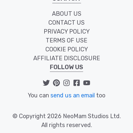
ABOUT US
CONTACT US
PRIVACY POLICY
TERMS OF USE
COOKIE POLICY
AFFILIATE DISCLOSURE
FOLLOW US
You can
send us an email
too
© Copyright 2026 NeoMam Studios Ltd.
All rights reserved.