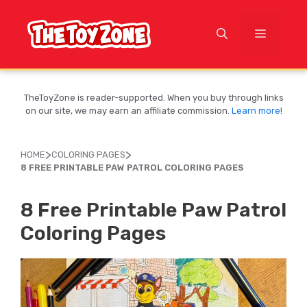
Skip
to
MENU
content
TheToyZone is reader-supported. When you buy through links
on our site, we may earn an affiliate commission.
Learn more
!
>
>
HOME
COLORING PAGES
8 FREE PRINTABLE PAW PATROL COLORING PAGES
8 Free Printable Paw Patrol
Coloring Pages