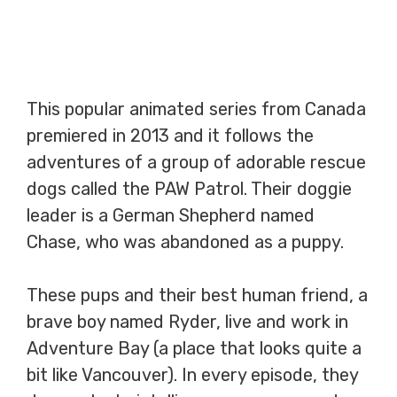
This popular animated series from Canada
premiered in 2013 and it follows the
adventures of a group of adorable rescue
dogs called the PAW Patrol. Their doggie
leader is a German Shepherd named
Chase, who was abandoned as a puppy.
These pups and their best human friend, a
brave boy named Ryder, live and work in
Adventure Bay (a place that looks quite a
bit like Vancouver). In every episode, they