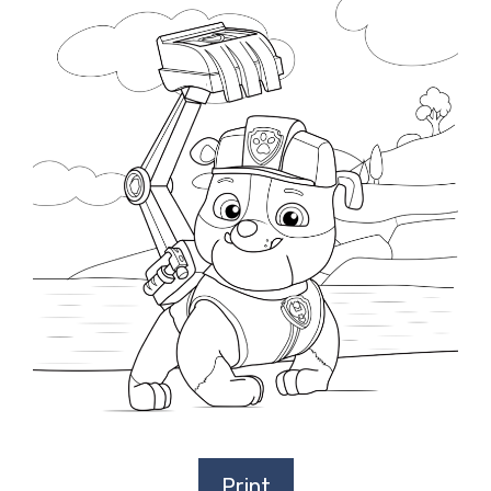
Print