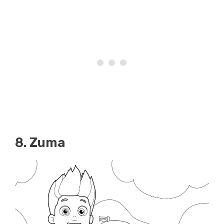
8. Zuma