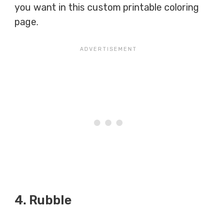
you want in this custom printable coloring
page.
4. Rubble