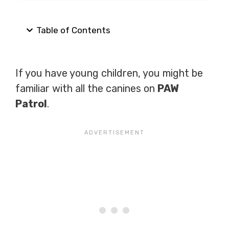
Table of Contents
If you have young children, you might be
familiar with all the canines on
PAW
Patrol
.