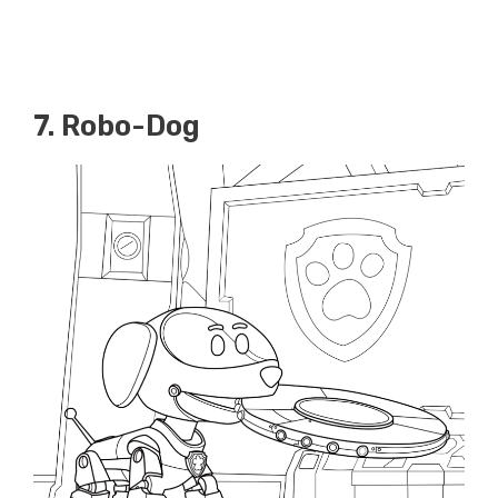
7. Robo-Dog