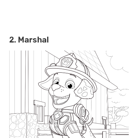
2. Marshal