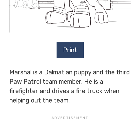
Print
Marshal is a Dalmatian puppy and the third
Paw Patrol team member. He is a
firefighter and drives a fire truck when
helping out the team.