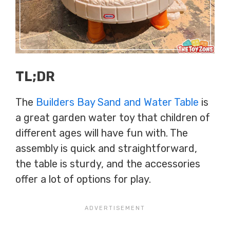
TL;DR
The
Builders Bay Sand and Water Table
is
a great garden water toy that children of
different ages will have fun with. The
assembly is quick and straightforward,
the table is sturdy, and the accessories
offer a lot of options for play.