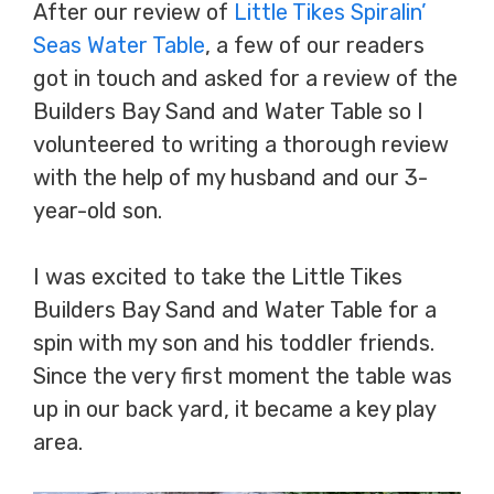
After our review of
Little Tikes Spiralin’
Seas Water Table
, a few of our readers
got in touch and asked for a review of the
Builders Bay Sand and Water Table so I
volunteered to writing a thorough review
with the help of my husband and our 3-
year-old son.
I was excited to take the Little Tikes
Builders Bay Sand and Water Table for a
spin with my son and his toddler friends.
Since the very first moment the table was
up in our back yard, it became a key play
area.