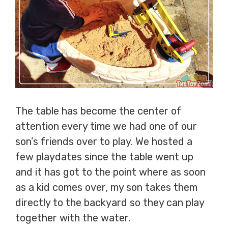
The table has become the center of
attention every time we had one of our
son’s friends over to play. We hosted a
few playdates since the table went up
and it has got to the point where as soon
as a kid comes over, my son takes them
directly to the backyard so they can play
together with the water.