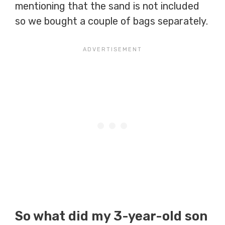
mentioning that the sand is not included
so we bought a couple of bags separately.
So what did my 3-year-old son