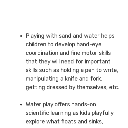
Playing with sand and water helps
children to develop hand-eye
coordination and fine motor skills
that they will need for important
skills such as holding a pen to write,
manipulating a knife and fork,
getting dressed by themselves, etc.
Water play offers hands-on
scientific learning as kids playfully
explore what floats and sinks,