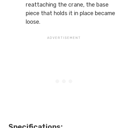
reattaching the crane, the base
piece that holds it in place became
loose.
Specifications: