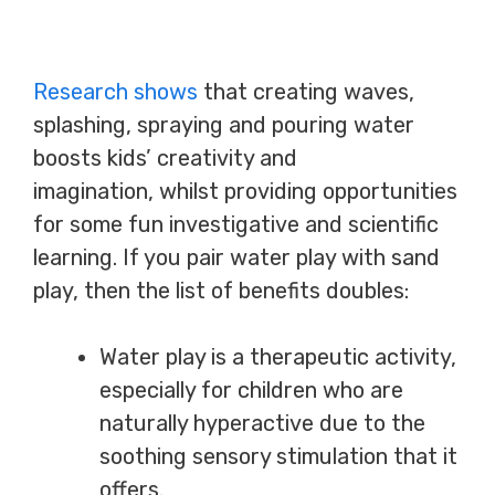
Research shows
that creating waves,
splashing, spraying and pouring water
boosts kids’ creativity and
imagination, whilst providing opportunities
for some fun investigative and scientific
learning. If you pair water play with sand
play, then the list of benefits doubles:
Water play is a therapeutic activity,
especially for children who are
naturally hyperactive due to the
soothing sensory stimulation that it
offers.