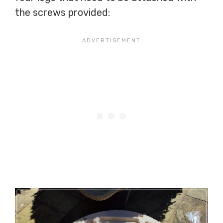
the screws provided: