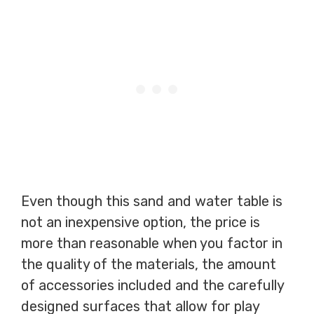
Even though this sand and water table is
not an inexpensive option, the price is
more than reasonable when you factor in
the quality of the materials, the amount
of accessories included and the carefully
designed surfaces that allow for play