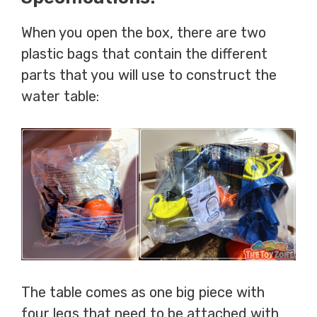
When you open the box, there are two
plastic bags that contain the different
parts that you will use to construct the
water table:
The table comes as one big piece with
four legs that need to be attached with