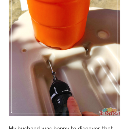
My husband was happy to discover that