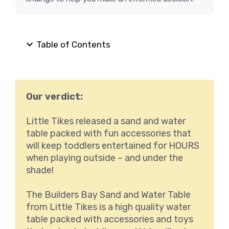
Table of Contents
Our verdict:
Little Tikes released a sand and water
table packed with fun accessories that
will keep toddlers entertained for HOURS
when playing outside – and under the
shade!
The Builders Bay Sand and Water Table
from Little Tikes is a high quality water
table packed with accessories and toys