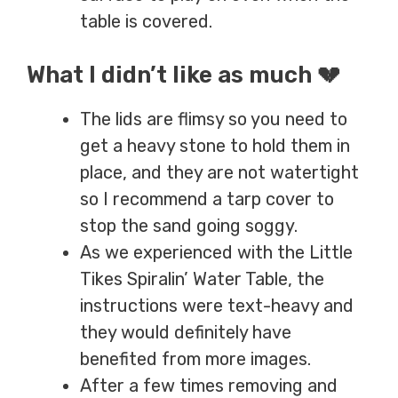
table is covered.
What I didn’t like as much 💔
The lids are flimsy so you need to
get a heavy stone to hold them in
place
,
and they are not watertight
so I recommend a tarp cover to
stop the sand going soggy
.
As we experienced with the Little
Tikes Spiralin’ Water Table, the
instructions were text-heavy and
they would definitely have
benefited from more images.
After a few times removing and