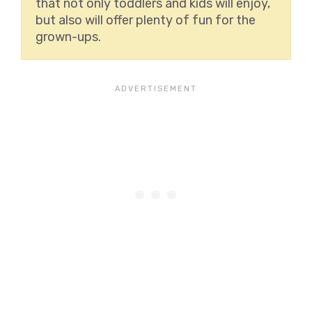
that not only toddlers and kids will enjoy,
but also will offer plenty of fun for the
grown-ups.