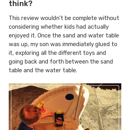
think?
This review wouldn’t be complete without
considering whether kids had actually
enjoyed it. Once the sand and water table
was up, my son was immediately glued to
it, exploring all the different toys and
going back and forth between the sand
table and the water table.