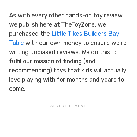
As with every other hands-on toy review
we publish here at TheToyZone, we
purchased the
Little Tikes Builders Bay
Table
with our own money to ensure we’re
writing unbiased reviews. We do this to
fulfil our mission of finding (and
recommending) toys that kids will actually
love playing with for months and years to
come.