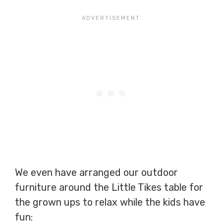
We even have arranged our outdoor
furniture around the Little Tikes table for
the grown ups to relax while the kids have
fun: