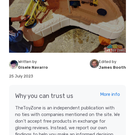
Written by
Edited by
Gisele Navarro
James Booth
25 July 2023
More info
Why you can trust us
TheToyZone is an independent publication with
no ties with companies mentioned on the site. We
don’t accept free products in exchange for
glowing reviews. Instead, we report our own
findings to help you make an informed decision.