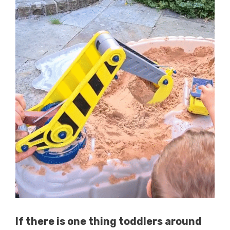
If there is one thing toddlers around