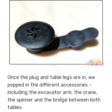
Once the plug and table legs are in, we
popped in the different accessories –
including the excavator arm, the crane,
the spinner and the bridge between both
tables: