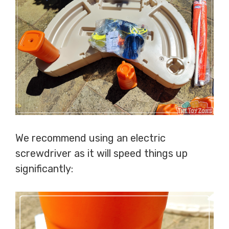
We recommend using an electric
screwdriver as it will speed things up
significantly: