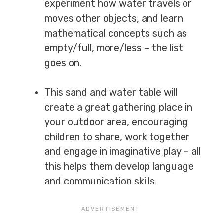
experiment how water travels or
moves other objects, and learn
mathematical concepts such as
empty/full, more/less – the list
goes on.
This sand and water table will
create a great gathering place in
your outdoor area, encouraging
children to share, work together
and engage in imaginative play – all
this helps them develop language
and communication skills.