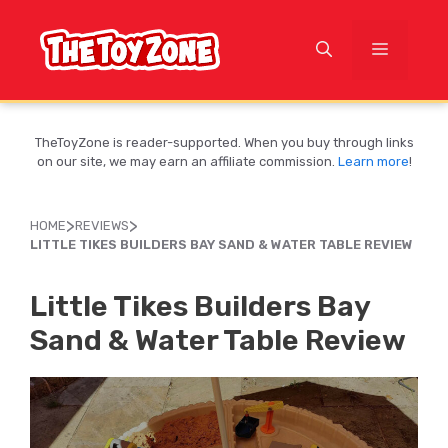
Skip
to
MENU
content
TheToyZone is reader-supported. When you buy through links
on our site, we may earn an affiliate commission.
Learn more
!
>
>
HOME
REVIEWS
LITTLE TIKES BUILDERS BAY SAND & WATER TABLE REVIEW
Little Tikes Builders Bay
Sand & Water Table Review