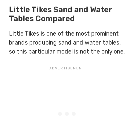
Little Tikes Sand and Water
Tables Compared
Little Tikes is one of the most prominent
brands producing sand and water tables,
so this particular model is not the only one.