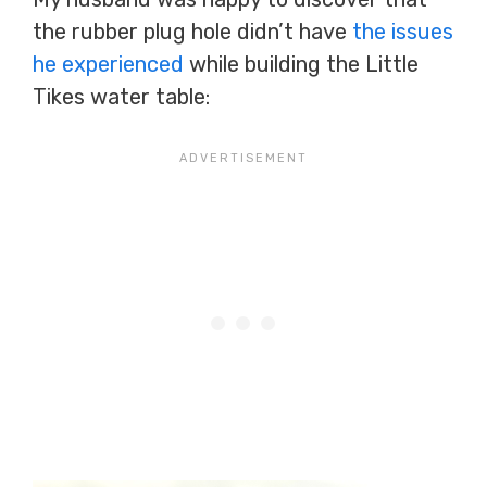
the rubber plug hole didn’t have
the issues
he experienced
while building the Little
Tikes water table: