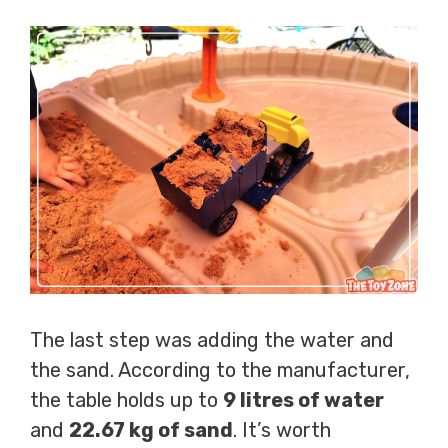
The last step was adding the water and
the sand. According to the manufacturer,
the table holds up to
9 litres of water
and
22.67 kg of sand
. It’s worth