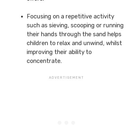
Focusing on a repetitive activity
such as sieving, scooping or running
their hands through the sand helps
children to relax and unwind, whilst
improving their ability to
concentrate.