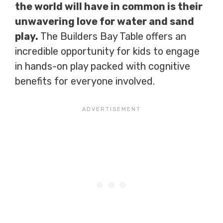
the world will have in common is their
unwavering love for water and sand
play.
The Builders Bay Table offers an
incredible opportunity for kids to engage
in hands-on play packed with cognitive
benefits for everyone involved.