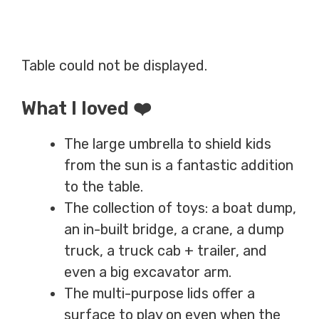
Table could not be displayed.
What I loved ❤️
The large umbrella to shield kids
from the sun is a fantastic addition
to the table.
The collection of toys: a boat dump,
an in-built bridge, a crane, a dump
truck, a truck cab + trailer, and
even a big excavator arm.
The multi-purpose lids offer a
surface to play on even when the