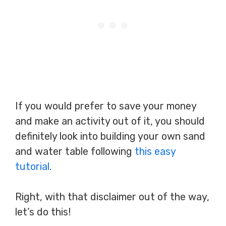
If you would prefer to save your money
and make an activity out of it, you should
definitely look into building your own sand
and water table following
this easy
tutorial
.
Right, with that disclaimer out of the way,
let’s do this!