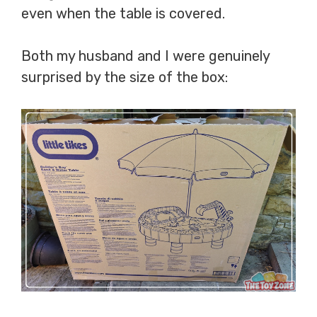
even when the table is covered.
Both my husband and I were genuinely
surprised by the size of the box: