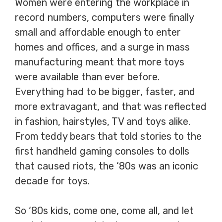
Women were entering the workplace in
record numbers, computers were finally
small and affordable enough to enter
homes and offices, and a surge in mass
manufacturing meant that more toys
were available than ever before.
Everything had to be bigger, faster, and
more extravagant, and that was reflected
in fashion, hairstyles, TV and toys alike.
From teddy bears that told stories to the
first handheld gaming consoles to dolls
that caused riots, the ‘80s was an iconic
decade for toys.
So ‘80s kids, come one, come all, and let