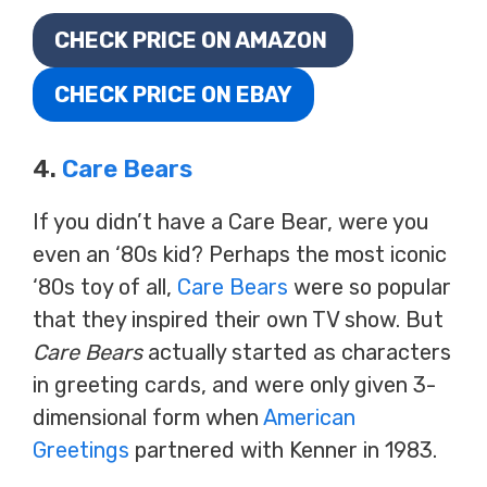
CHECK PRICE ON AMAZON
CHECK PRICE ON EBAY
4.
Care Bears
If you didn’t have a Care Bear, were you
even an ‘80s kid? Perhaps the most iconic
‘80s toy of all,
Care Bears
were so popular
that they inspired their own TV show. But
Care Bears
actually started as characters
in greeting cards, and were only given 3-
dimensional form when
American
Greetings
partnered with Kenner in 1983.