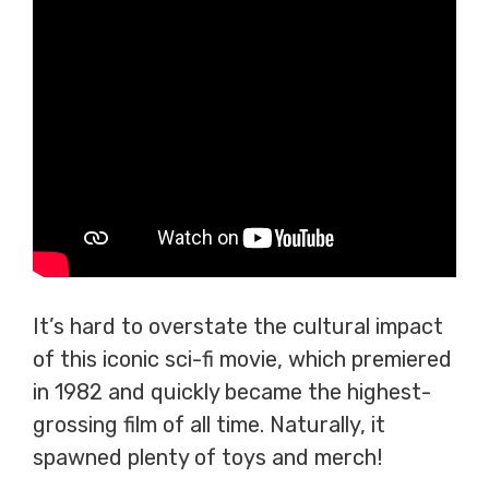
It’s hard to overstate the cultural impact
of this iconic sci-fi movie, which premiered
in 1982 and quickly became the highest-
grossing film of all time. Naturally, it
spawned plenty of toys and merch!