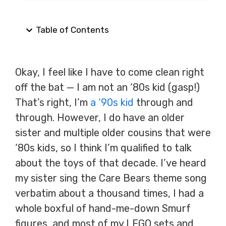
Table of Contents
Okay, I feel like I have to come clean right
off the bat — I am not an ‘80s kid (gasp!)
That’s right, I’m
a ‘90s kid
through and
through. However, I do have an older
sister and multiple older cousins that were
‘80s kids, so I think I’m qualified to talk
about the toys of that decade. I’ve heard
my sister sing the Care Bears theme song
verbatim about a thousand times, I had a
whole boxful of hand-me-down Smurf
figures, and most of my LEGO sets and