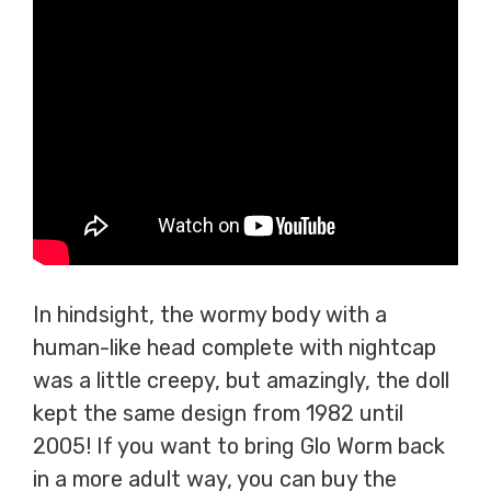
In hindsight, the wormy body with a
human-like head complete with nightcap
was a little creepy, but amazingly, the doll
kept the same design from 1982 until
2005! If you want to bring Glo Worm back
in a more adult way, you can buy the