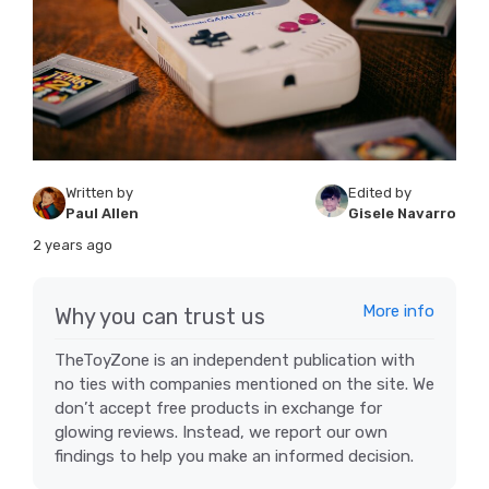
Written by
Edited by
Paul Allen
Gisele Navarro
2 years ago
More info
Why you can trust us
TheToyZone is an independent publication with
no ties with companies mentioned on the site. We
don’t accept free products in exchange for
glowing reviews. Instead, we report our own
findings to help you make an informed decision.