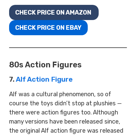
CHECK PRICE ON AMAZON
CHECK PRICE ON EBAY
80s Action Figures
7.
Alf Action Figure
Alf was a cultural phenomenon, so of
course the toys didn’t stop at plushies —
there were action figures too. Although
many versions have been released since,
the original Alf action figure was released