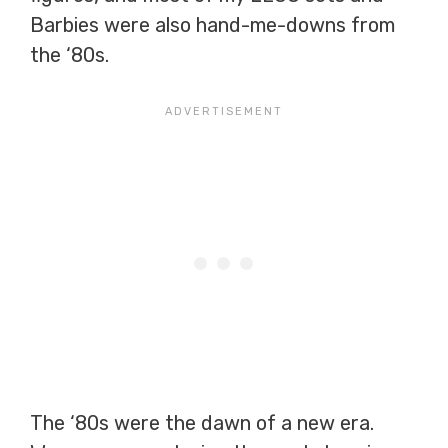
Barbies were also hand-me-downs from
the ‘80s.
The ‘80s were the dawn of a new era.