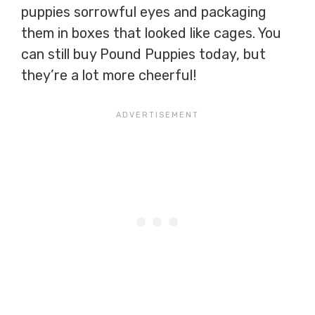
puppies sorrowful eyes and packaging
them in boxes that looked like cages. You
can still buy Pound Puppies today, but
they’re a lot more cheerful!