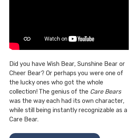
Did you have Wish Bear, Sunshine Bear or
Cheer Bear? Or perhaps you were one of
the lucky ones who got the whole
collection! The genius of the
Care Bears
was the way each had its own character,
while still being instantly recognizable as a
Care Bear.