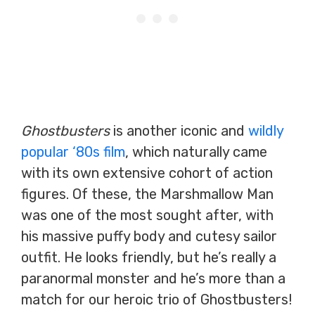
Ghostbusters
is another iconic and
wildly
popular ‘80s film
, which naturally came
with its own extensive cohort of action
figures. Of these, the Marshmallow Man
was one of the most sought after, with
his massive puffy body and cutesy sailor
outfit. He looks friendly, but he’s really a
paranormal monster and he’s more than a
match for our heroic trio of Ghostbusters!