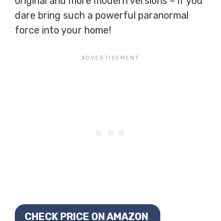
original and more modern versions – if you
dare bring such a powerful paranormal
force into your home!
CHECK PRICE ON AMAZON