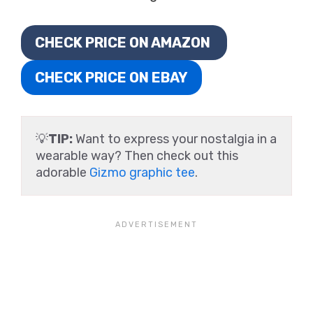
CHECK PRICE ON AMAZON
CHECK PRICE ON EBAY
💡
TIP:
Want to express your nostalgia in a
wearable way? Then check out this
adorable
Gizmo graphic tee
.