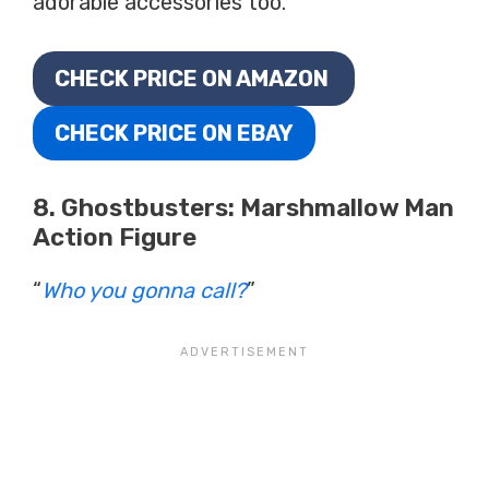
adorable accessories too.
CHECK PRICE ON AMAZON
CHECK PRICE ON EBAY
8. Ghostbusters: Marshmallow Man
Action Figure
“
Who you gonna call?
”