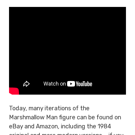
Today, many iterations of the
Marshmallow Man figure can be found on
eBay and Amazon, including the 1984