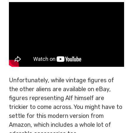
Unfortunately, while vintage figures of
the other aliens are available on eBay,
figures representing Alf himself are
trickier to come across. You might have to
settle for this modern version from
Amazon, which includes a whole lot of