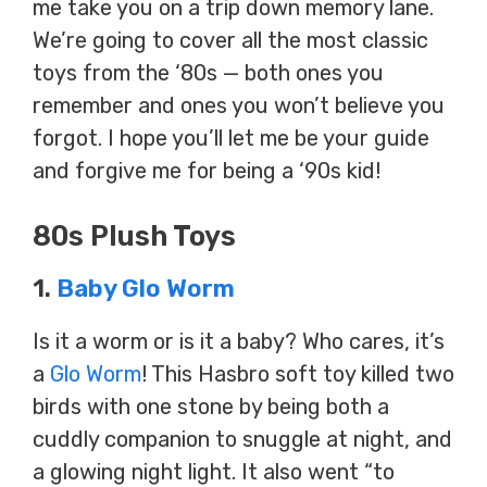
me take you on a trip down memory lane.
We’re going to cover all the most classic
toys from the ‘80s — both ones you
remember and ones you won’t believe you
forgot. I hope you’ll let me be your guide
and forgive me for being a ‘90s kid!
80s Plush Toys
1.
Baby Glo Worm
Is it a worm or is it a baby? Who cares, it’s
a
Glo Worm
! This Hasbro soft toy killed two
birds with one stone by being both a
cuddly companion to snuggle at night, and
a glowing night light. It also went “to