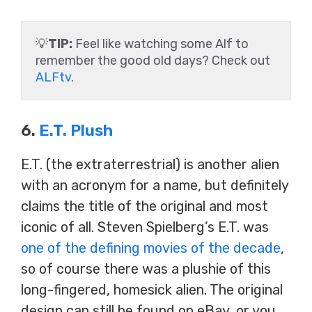
💡
TIP:
Feel like watching some Alf to
remember the good old days? Check out
ALFtv
.
6.
E.T. Plush
E.T. (the extraterrestrial) is another alien
with an acronym for a name, but definitely
claims the title of the original and most
iconic of all. Steven Spielberg’s E.T. was
one of the defining movies of the decade
,
so of course there was a plushie of this
long-fingered, homesick alien. The original
design can still be found on eBay, or you