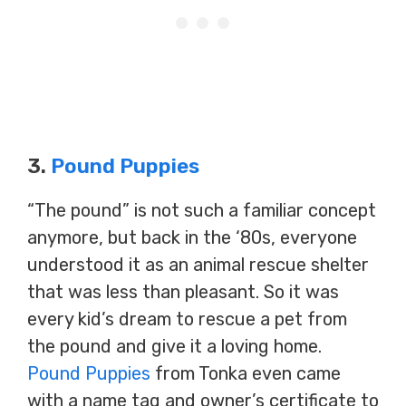
3.
Pound Puppies
“The pound” is not such a familiar concept
anymore, but back in the ‘80s, everyone
understood it as an animal rescue shelter
that was less than pleasant. So it was
every kid’s dream to rescue a pet from
the pound and give it a loving home.
Pound Puppies
from Tonka even came
with a name tag and owner’s certificate to