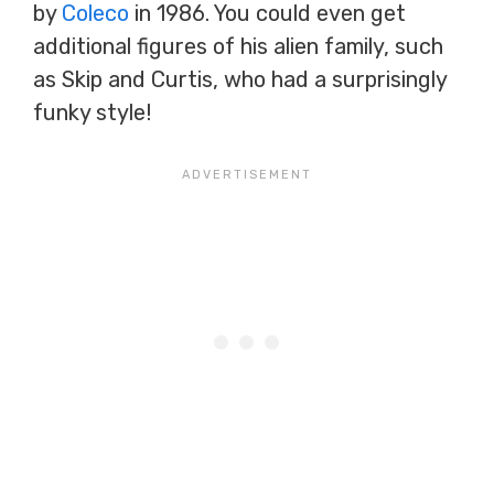
by
Coleco
in 1986. You could even get
additional figures of his alien family, such
as Skip and Curtis, who had a surprisingly
funky style!