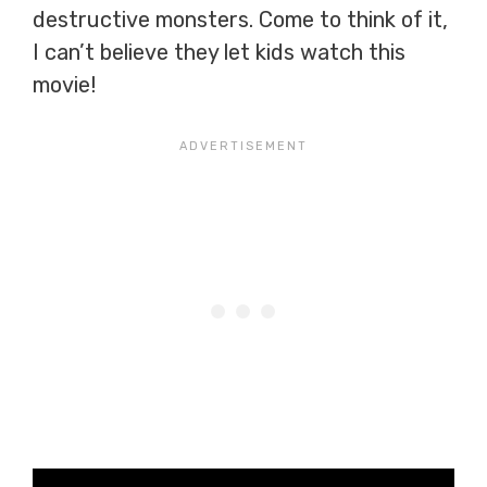
destructive monsters. Come to think of it,
I can’t believe they let kids watch this
movie!