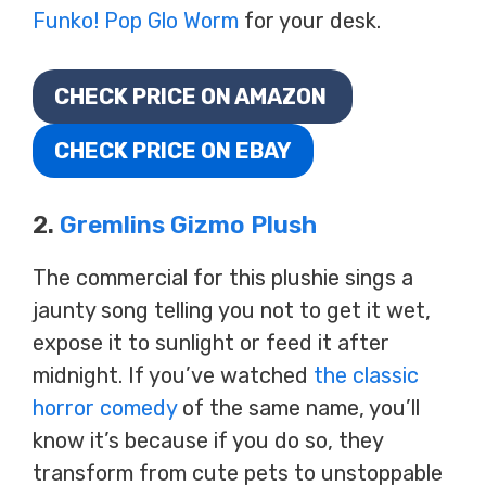
Funko! Pop Glo Worm
for your desk.
CHECK PRICE ON AMAZON
CHECK PRICE ON EBAY
2.
Gremlins Gizmo Plush
The commercial for this plushie sings a
jaunty song telling you not to get it wet,
expose it to sunlight or feed it after
midnight. If you’ve watched
the classic
horror comedy
of the same name, you’ll
know it’s because if you do so, they
transform from cute pets to unstoppable