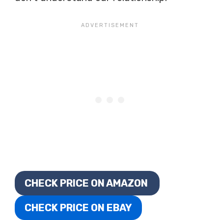
CHECK PRICE ON AMAZON
CHECK PRICE ON EBAY