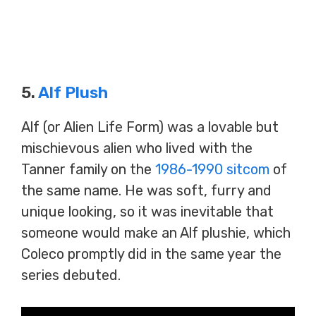
5.
Alf Plush
Alf (or Alien Life Form) was a lovable but
mischievous alien who lived with the
Tanner family on the
1986-1990 sitcom
of
the same name. He was soft, furry and
unique looking, so it was inevitable that
someone would make an Alf plushie, which
Coleco promptly did in the same year the
series debuted.