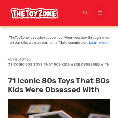
Skip
to
MENU
content
TheToyZone is reader-supported. When you buy through links
on our site, we may earn an affiliate commission.
Learn more
!
>
>
HOME
TOYS
71 ICONIC 80S TOYS THAT 80S KIDS WERE OBSESSED WITH
71 Iconic 80s Toys That 80s
Kids Were Obsessed With