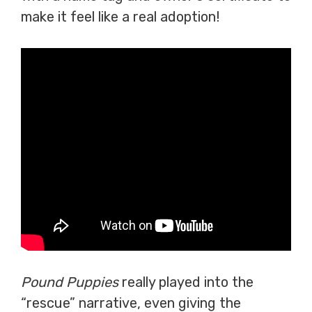
make it feel like a real adoption!
Pound Puppies
really played into the
“rescue” narrative, even giving the