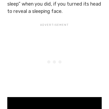
sleep” when you did, if you turned its head
to reveal a sleeping face.