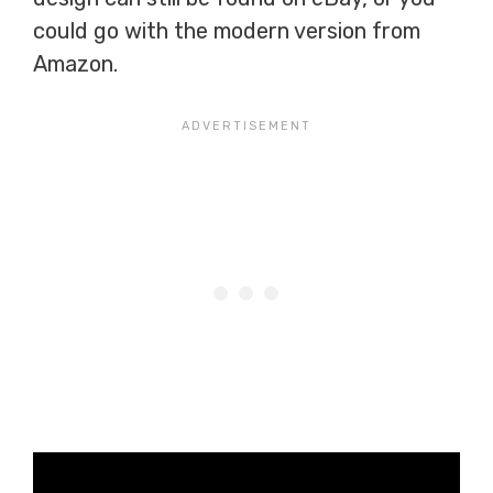
could go with the modern version from
Amazon.