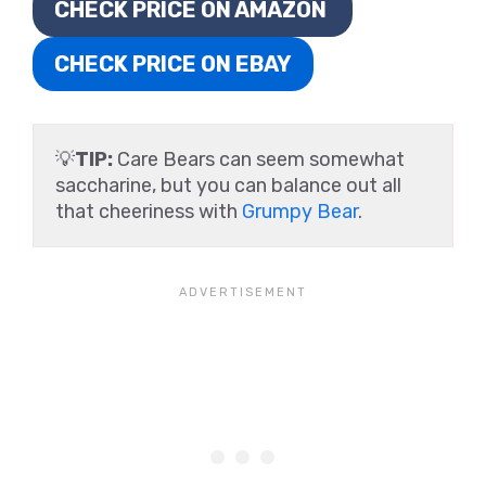
CHECK PRICE ON AMAZON
CHECK PRICE ON EBAY
💡
TIP:
Care Bears can seem somewhat
saccharine, but you can balance out all
that cheeriness with
Grumpy Bear
.