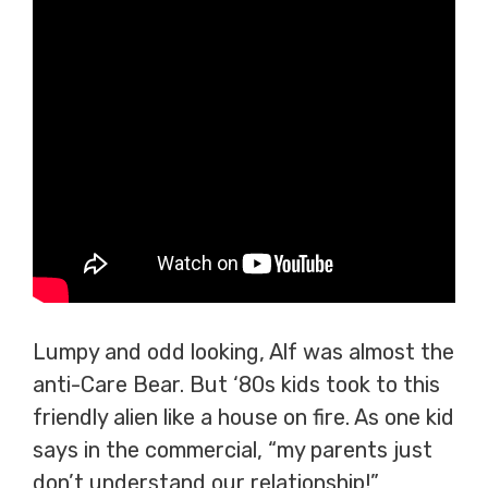
Lumpy and odd looking, Alf was almost the
anti-Care Bear. But ‘80s kids took to this
friendly alien like a house on fire. As one kid
says in the commercial, “my parents just
don’t understand our relationship!”