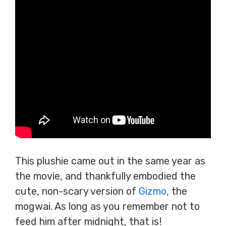
This plushie came out in the same year as
the movie, and thankfully embodied the
cute, non-scary version of
Gizmo
, the
mogwai. As long as you remember not to
feed him after midnight, that is!